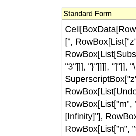
Standard Form
Cell[BoxData[RowB
[", RowBox[List["z"
RowBox[List[Subscr
"3"]]], "}"]]]], "]"
SuperscriptBox["z",
RowBox[List[Under
RowBox[List["m", "="
[Infinity]"], RowB
RowBox[List["n", "="