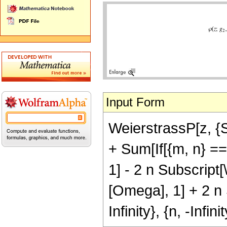
Input Form
WeierstrassP[z, {S
+ Sum[If[{m, n} ==
1] - 2 n Subscript
[Omega], 1] + 2 n S
Infinity}, {n, -Infinit