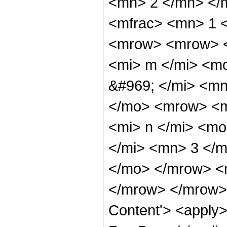
<mn> 2 </mn> </
<mfrac> <mn> 1 
<mrow> <mrow> <
<mi> m </mi> <m
&#969; </mi> <m
</mo> <mrow> <m
<mi> n </mi> <m
</mi> <mn> 3 </
</mo> </mrow> <
</mrow> </mrow> 
Content'> <apply>