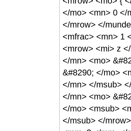
<mrow> <mo> { <
</mo> <mn> 0 </
</mrow> </munde
<mfrac> <mn> 1 
<mrow> <mi> z <
</mn> <mo> &#82
&#8290; </mo> <
</mn> </msub> <
</mn> <mo> &#82
</mo> <msub> <m
</msub> </mrow>