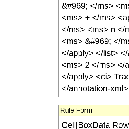
&#969; </ms> <ms>
<ms> + </ms> <ap
</ms> <ms> n </m
<ms> &#969; </ms
</apply> </list> <
<ms> 2 </ms> </app
</apply> <ci> Trad
</annotation-xml
Rule Form
Cell[BoxData[RowB