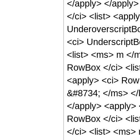
</apply> </apply
</ci> <list> <appl
UnderoverscriptB
<ci> UnderscriptB
<list> <ms> m </
RowBox </ci> <li
<apply> <ci> Row
&#8734; </ms> </li
</apply> <apply> 
RowBox </ci> <li
</ci> <list> <ms