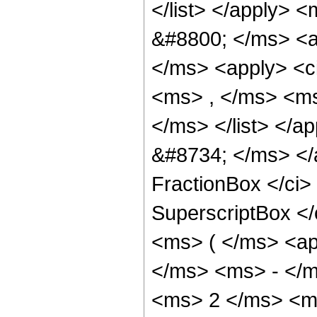
</list> </apply> 
&#8800; </ms> <a
</ms> <apply> <c
<ms> , </ms> <ms
</ms> </list> </ap
&#8734; </ms> </
FractionBox </ci
SuperscriptBox </
<ms> ( </ms> <ap
</ms> <ms> - </m
<ms> 2 </ms> <ms