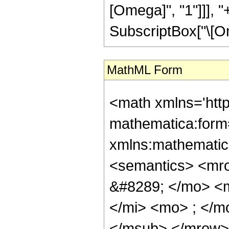
[Omega]", "1"]]], "
SubscriptBox["\[Omega]
MathML Form
<math xmlns='htt
mathematica:form=
xmlns:mathematic
<semantics> <mr
&#8289; </mo> <
</mi> <mo> ; </m
</msub> </mrow>