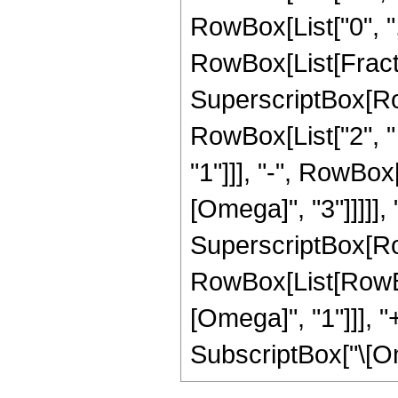
RowBox[List["0", ",", 
RowBox[List[Fract
SuperscriptBox[Row
RowBox[List["2", "
"1"]]], "-", RowBox[
[Omega]", "3"]]]]], "
SuperscriptBox[Ro
RowBox[List[RowBox
[Omega]", "1"]]], "+
SubscriptBox["\[Omega]