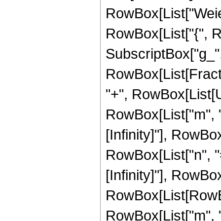
RowBox[List["Weier
RowBox[List["{", R
SubscriptBox["g_", "3
RowBox[List[Fracti
"+", RowBox[List[
RowBox[List["m", "="
[Infinity]"], RowB
RowBox[List["n", "="
[Infinity]"], RowBox[
RowBox[List[RowBo
RowBox[List["m", ","