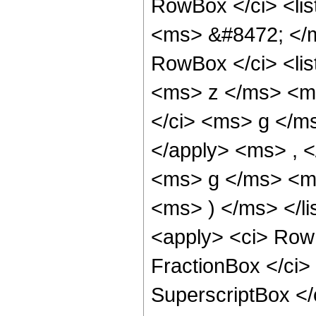
RowBox </ci> <lis
<ms> &#8472; </m
RowBox </ci> <lis
<ms> z </ms> <ms
</ci> <ms> g </ms
</apply> <ms> , <
<ms> g </ms> <ms
<ms> ) </ms> </l
<apply> <ci> RowB
FractionBox </ci
SuperscriptBox <