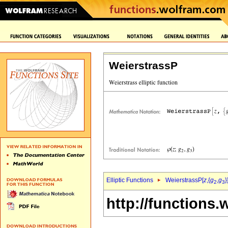
WeierstrassP
Elliptic Functions
WeierstrassP[
z
,{
g
,
g
}
2
3
http://functions