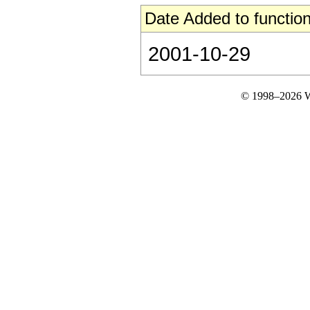
Date Added to function
2001-10-29