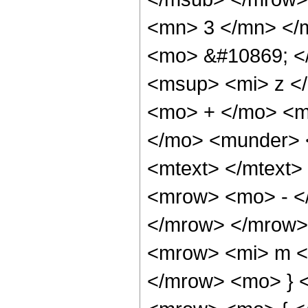
<mn> 3 </mn> </
<mo> &#10869; <
<msup> <mi> z <
<mo> + </mo> <m
</mo> <munder> 
<mtext> </mtext>
<mrow> <mo> - <
</mrow> </mrow>
<mrow> <mi> m </
</mrow> <mo> } 