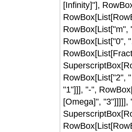
[Infinity]"], RowBox[
RowBox[List[RowBo
RowBox[List["m", ","
RowBox[List["0", ",", 
RowBox[List[Fract
SuperscriptBox[Row
RowBox[List["2", "
"1"]]], "-", RowBox[
[Omega]", "3"]]]]], "
SuperscriptBox[Ro
RowBox[List[RowBox