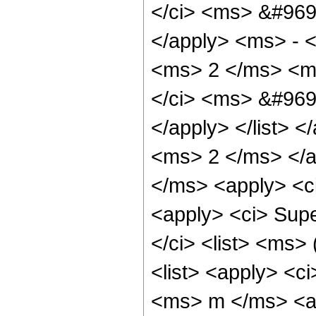
</ci> <ms> &#969
</apply> <ms> - <
<ms> 2 </ms> <ms
</ci> <ms> &#969
</apply> </list> <
<ms> 2 </ms> </ap
</ms> <apply> <c
<apply> <ci> Sup
</ci> <list> <ms>
<list> <apply> <c
<ms> m </ms> <ap