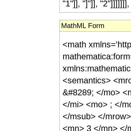
"1"]], "]"]], "2"]]]]]]], 
MathML Form
<math xmlns='htt
mathematica:form=
xmlns:mathematic
<semantics> <mr
&#8289; </mo> <
</mi> <mo> ; </m
</msub> </mrow>
<mn> 3 </mn> </