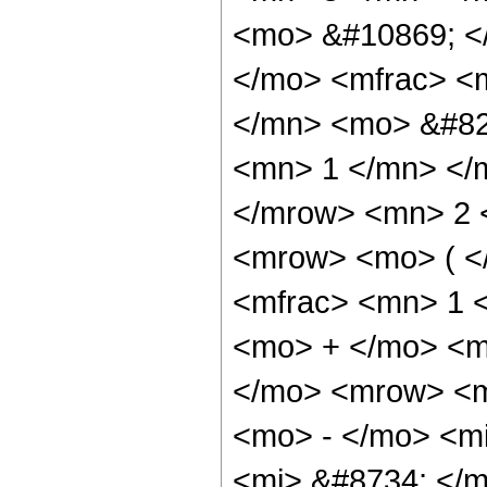
<mo> &#10869; 
</mo> <mfrac> <
</mn> <mo> &#82
<mn> 1 </mn> </
</mrow> <mn> 2 
<mrow> <mo> ( <
<mfrac> <mn> 1 
<mo> + </mo> <m
</mo> <mrow> <m
<mo> - </mo> <m
<mi> &#8734; </