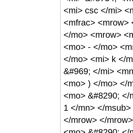
<mi> csc </mi> 
<mfrac> <mrow> 
</mo> <mrow> <m
<mo> - </mo> <m
</mo> <mi> k </
&#969; </mi> <m
<mo> ) </mo> </
<mo> &#8290; </
1 </mn> </msub>
</mrow> </mrow>
<mo> &#8290; <