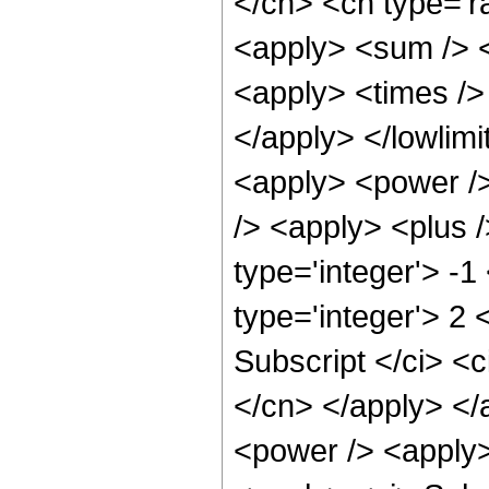
</cn> <cn type='ra
<apply> <sum /> <
<apply> <times /> 
</apply> </lowlimit
<apply> <power />
/> <apply> <plus /
type='integer'> -1
type='integer'> 2 
Subscript </ci> <c
</cn> </apply> </
<power /> <apply>