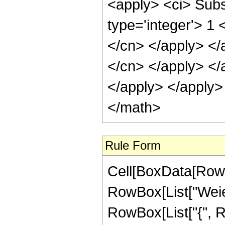
<apply> <ci> Subs
type='integer'> 1 
</cn> </apply> </
</cn> </apply> </
</apply> </apply>
</math>
Rule Form
Cell[BoxData[RowB
RowBox[List["Weier
RowBox[List["{", R