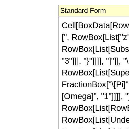
Standard Form
Cell[BoxData[RowB
[", RowBox[List["z"
RowBox[List[Subscr
"3"]]], "}"]]]], "]"]], 
RowBox[List[Super
FractionBox["\[Pi]
[Omega]", "1"]]]], "
RowBox[List[RowBox
RowBox[List[Under