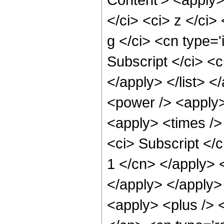
</ci> <ci> z </ci>
g </ci> <cn type='
Subscript </ci> <c
</apply> </list> 
<power /> <apply>
<apply> <times />
<ci> Subscript </c
1 </cn> </apply> 
</apply> </apply>
<apply> <plus /> <