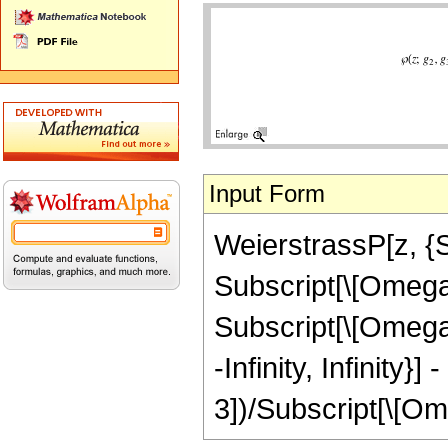
Input Form
WeierstrassP[z, {Su
Subscript[\[Omega]
Subscript[\[Omega]
-Infinity, Infinity
3])/Subscript[\[Omeg