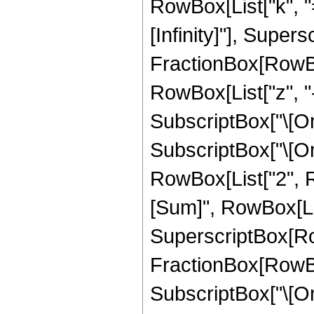
RowBox[List["k", "="
[Infinity]"], Super
FractionBox[RowBox
RowBox[List["z", "-
SubscriptBox["\[Ome
SubscriptBox["\[Omeg
RowBox[List["2", 
[Sum]", RowBox[List[
SuperscriptBox[Ro
FractionBox[RowBox[L
SubscriptBox["\[Om