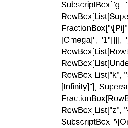
SubscriptBox["g_", "3
RowBox[List[Super
FractionBox["\[Pi]"
[Omega]", "1"]]]], "
RowBox[List[RowBox
RowBox[List[Under
RowBox[List["k", "="
[Infinity]"], Super
FractionBox[RowBox
RowBox[List["z", "-"
SubscriptBox["\[Ome