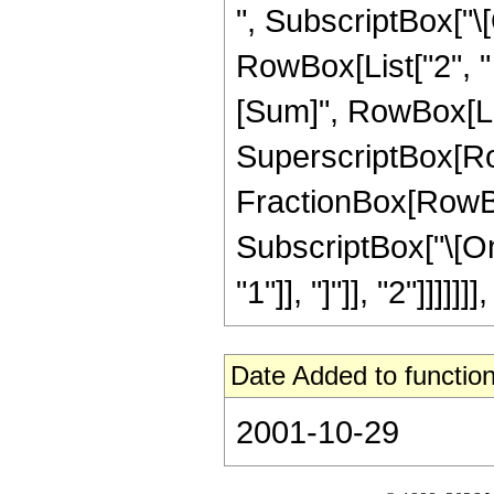
", SubscriptBox["\[Om
RowBox[List["2", 
[Sum]", RowBox[List[
SuperscriptBox[Ro
FractionBox[RowBox[L
SubscriptBox["\[Om
"1"]], "]"]], "2"]]]]]]], 
Date Added to function
2001-10-29