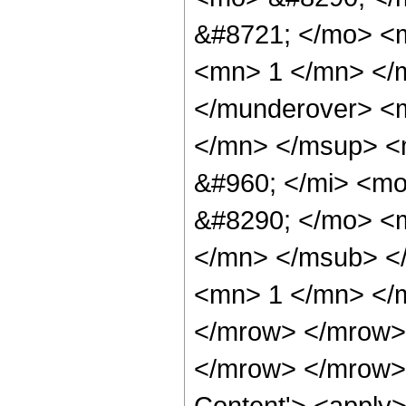
&#8721; </mo> <
<mn> 1 </mn> </
</munderover> <
</mn> </msup> <
&#960; </mi> <mo
&#8290; </mo> <
</mn> </msub> <
<mn> 1 </mn> </
</mrow> </mrow>
</mrow> </mrow> 
Content'> <apply>