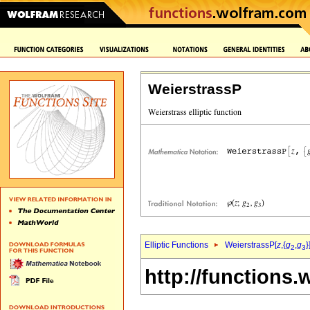
WeierstrassP
Elliptic Functions
WeierstrassP[
z
,{
g
,
g
}
2
3
http://functions