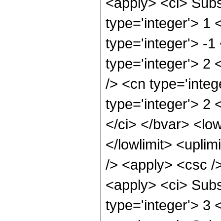
<apply> <ci> Subs
type='integer'> 1
type='integer'> -
type='integer'> 2
/> <cn type='integ
type='integer'> 2
</ci> </bvar> <low
</lowlimit> <uplim
/> <apply> <csc />
<apply> <ci> Subs
type='integer'> 3