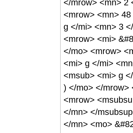
</mrow> <mn> 2 
<mrow> <mn> 48 
g </mi> <mn> 3 
<mrow> <mi> &#8
</mo> <mrow> <m
<mi> g </mi> <m
<msub> <mi> g <
) </mo> </mrow>
<mrow> <msubsup
</mn> </msubsup
</mn> <mo> &#82