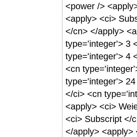
<power /> <apply> 
<apply> <ci> Subsc
</cn> </apply> <ap
type='integer'> 3 
type='integer'> 4
<cn type='integer
type='integer'> 24
</ci> <cn type='i
<apply> <ci> Weier
<ci> Subscript </c
</apply> <apply> <