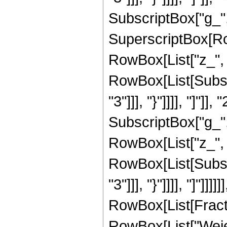
SubscriptBox["g_", 
SuperscriptBox[Ro
RowBox[List["z_", 
RowBox[List[Subscr
"3"]]], "}"]]]], "]"]]
SubscriptBox["g_",
RowBox[List["z_", 
RowBox[List[Subscr
"3"]]], "}"]]]], "]"]]]
RowBox[List[Fract
RowBox[List["Weie