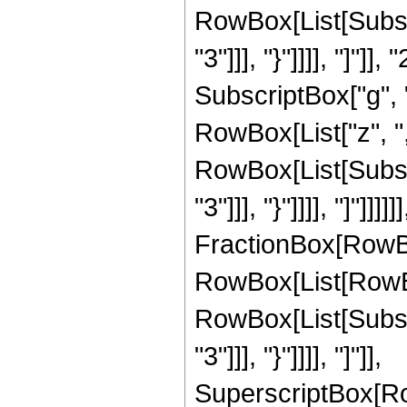
RowBox[List[Subscr
"3"]]], "}"]]]], "]"]]
SubscriptBox["g", "
RowBox[List["z", "
RowBox[List[Subscr
"3"]]], "}"]]]], "]"
FractionBox[RowBo
RowBox[List[RowBox[
RowBox[List[Subscr
"3"]]], "}"]]]], "]"]],
SuperscriptBox[Ro