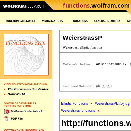
WeierstrassP
Elliptic Functions
WeierstrassP[
z
,{
g
,
g
}
2
3
Weierstrass functions
http://functions