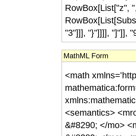
RowBox[List["z", "
RowBox[List[Subscr
"3"]]], "}"]]]], "]"]]
MathML Form
<math xmlns='htt
mathematica:form=
xmlns:mathematic
<semantics> <m
&#8290; </mo> <