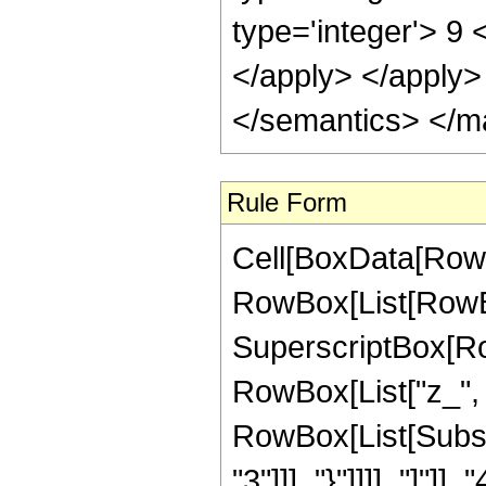
type='integer'> 9 
</apply> </apply>
</semantics> </m
Rule Form
Cell[BoxData[RowB
RowBox[List[RowBox
SuperscriptBox[Ro
RowBox[List["z_", 
RowBox[List[Subscr
"3"]]], "}"]]]], "]"]]