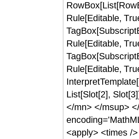
RowBox[List[RowB
Rule[Editable, Tru
TagBox[SubscriptB
Rule[Editable, True
TagBox[SubscriptB
Rule[Editable, True
InterpretTemplate
List[Slot[2], Slot
</mn> </msup> </
encoding='MathML
<apply> <times />