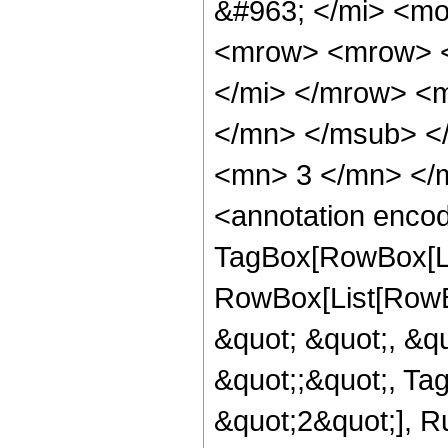
&#963; </mi> <m
<mrow> <mrow> <
</mi> </mrow> <
</mn> </msub> <
<mn> 3 </mn> </
<annotation enco
TagBox[RowBox[Lis
RowBox[List[RowB
&quot; &quot;, &qu
&quot;;&quot;, Ta
&quot;2&quot;], Ru