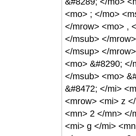
&#8289; </mo> <
<mo> ; </mo> <m
</mrow> <mo> , 
</msub> </mrow>
</msup> </mrow>
<mo> &#8290; </
</msub> <mo> &#
&#8472; </mi> <
<mrow> <mi> z </
<mn> 2 </mn> </
<mi> g </mi> <m