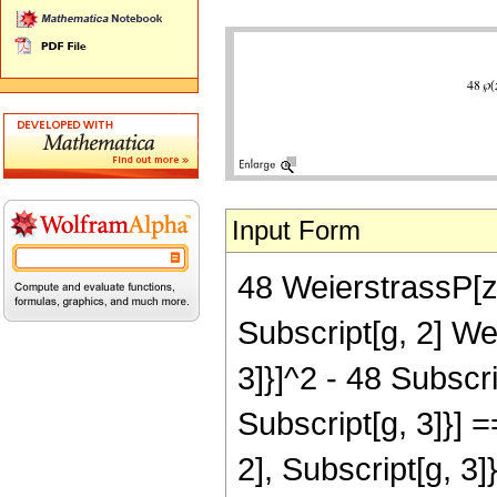
Input Form
48 WeierstrassP[z,
Subscript[g, 2] We
3]}]^2 - 48 Subscri
Subscript[g, 3]}] 
2], Subscript[g, 3]