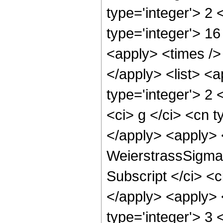
type='integer'> 2
type='integer'> 1
<apply> <times /> 
</apply> <list> <a
type='integer'> 2 
<ci> g </ci> <cn t
</apply> <apply> 
WeierstrassSigma <
Subscript </ci> <c
</apply> <apply> <
type='integer'> 3 