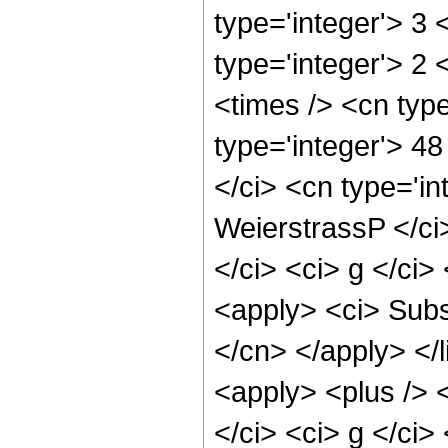
type='integer'> 3 
type='integer'> 2
<times /> <cn typ
type='integer'> 48
</ci> <cn type='in
WeierstrassP </ci>
</ci> <ci> g </ci>
<apply> <ci> Subsc
</cn> </apply> </l
<apply> <plus /> 
</ci> <ci> g </ci>