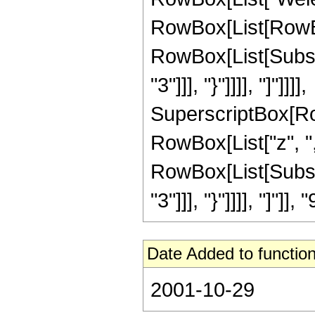
RowBox[List[RowBox[
RowBox[List[Subscr
"3"]]], "}"]]]], "]"]]]],
SuperscriptBox[Ro
RowBox[List["z", "
RowBox[List[Subscr
"3"]]], "}"]]]], "]"]
Date Added to function
2001-10-29