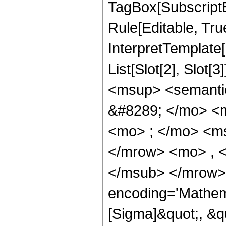
TagBox[SubscriptB
Rule[Editable, True
InterpretTemplate
List[Slot[2], Slot
<msup> <semanti
&#8289; </mo> <
<mo> ; </mo> <m
</mrow> <mo> , 
</msub> </mrow>
encoding='Mathem
[Sigma]&quot;, &q