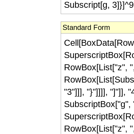
Subscript[g, 3]}]^9
Standard Form
Cell[BoxData[RowB
SuperscriptBox[Ro
RowBox[List["z", "
RowBox[List[Subscr
"3"]]], "}"]]]], "]"]]
SubscriptBox["g", "2
SuperscriptBox[Ro
RowBox[List["z", "