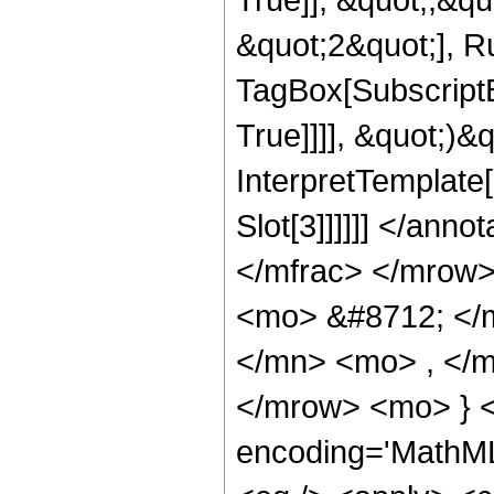
&quot;2&quot;], Ru
TagBox[SubscriptB
True]]]], &quot;)&q
InterpretTemplate[
Slot[3]]]]]] </an
</mfrac> </mrow>
<mo> &#8712; </
</mn> <mo> , </
</mrow> <mo> } 
encoding='MathML-