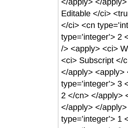
</apply> </apply>
Editable </ci> <tr
</ci> <cn type='i
type='integer'> 2
/> <apply> <ci> We
<ci> Subscript </c
</apply> <apply> <
type='integer'> 3 
2 </cn> </apply> 
</apply> </apply> 
type='integer'> 1 