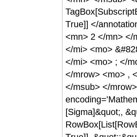
TagBox[SubscriptB
True]] </annotat
<mn> 2 </mn> </
</mi> <mo> &#82
</mi> <mo> ; </
</mrow> <mo> , 
</msub> </mrow>
encoding='Mathem
[Sigma]&quot;, &q
RowBox[List[RowBo
True]], &quot;;&q