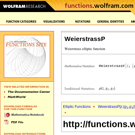
WeierstrassP
Elliptic Functions
WeierstrassP[
z
,{
g
,
g
}
2
3
http://functions