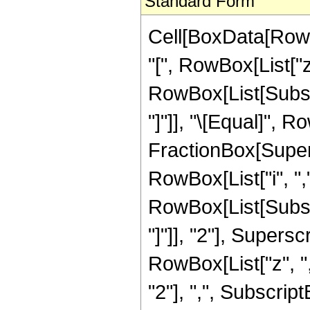
Standard Form
Cell[BoxData[Row
"[", RowBox[List["z
RowBox[List[Subscri
"]"]], "\[Equal]", R
FractionBox[Super
RowBox[List["i", ","
RowBox[List[Subscri
"]"]], "2"], Super
RowBox[List["z", "
"2"], ",", SubscriptBox