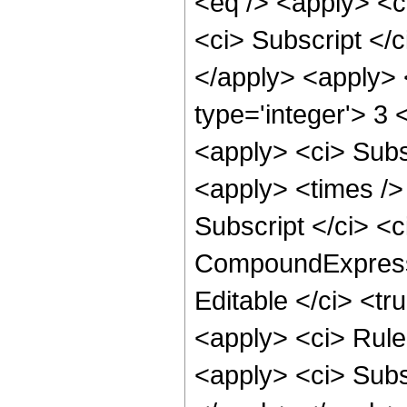
<eq /> <apply> <ci
<ci> Subscript </c
</apply> <apply> <
type='integer'> 3 
<apply> <ci> Subsc
<apply> <times />
Subscript </ci> <c
CompoundExpressi
Editable </ci> <tr
<apply> <ci> Rule 
<apply> <ci> Subsc