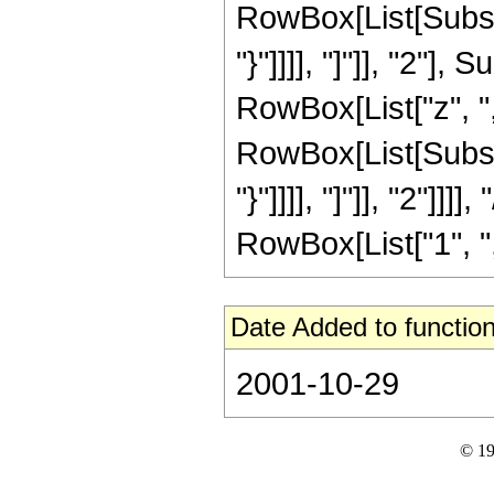
RowBox[List[Subscri
"}"]]]], "]"]], "2"
RowBox[List["z", "
RowBox[List[Subscri
"}"]]]], "]"]], "2"]]
RowBox[List["1", ",", 
Date Added to function
2001-10-29