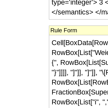
type='integer'> 3 
</semantics> </m
Rule Form
Cell[BoxData[RowB
RowBox[List["Weier
{", RowBox[List[Sub
"}"]]]], "]"]], "]"]],
RowBox[List[RowBox
FractionBox[Super
RowBox[List["i", ","