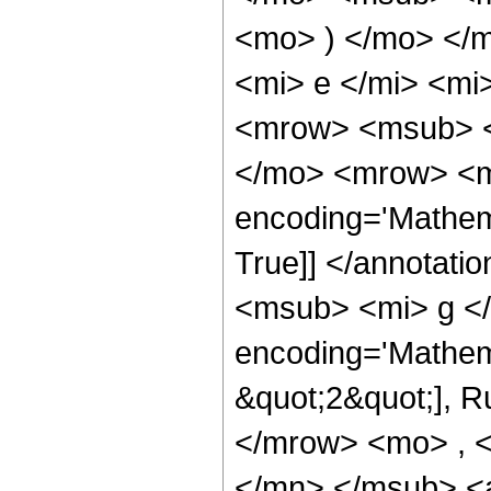
<mo> ) </mo> </
<mi> e </mi> <mi
<mrow> <msub> <m
</mo> <mrow> <mr
encoding='Mathema
True]] </annotat
<msub> <mi> g </
encoding='Mathem
&quot;2&quot;], Ru
</mrow> <mo> , 
</mn> </msub> <a