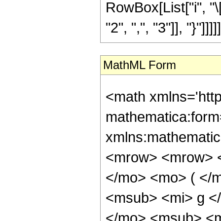
RowBox[List["i", "\
"2", ",", "3"]], "}"]]]]]
MathML Form
<math xmlns='htt
mathematica:form=
xmlns:mathematic
<mrow> <mrow> <
</mo> <mo> ( </
<msub> <mi> g <
</mo> <msub> <m