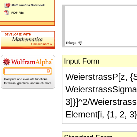
Input Form
WeierstrassP[z, {Su
WeierstrassSigma[i
3]}]^2/WeierstrassS
Element[i, {1, 2, 3}