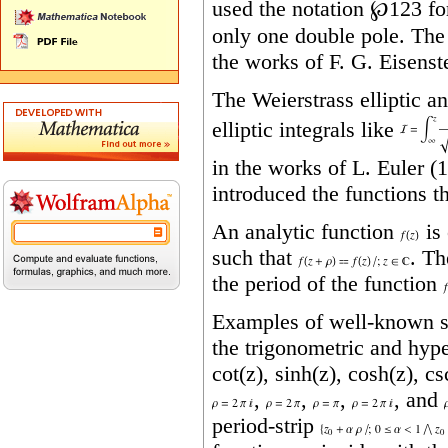
used the notation
℘123
fo
only one double pole. The
the works of F. G. Eisenst
The Weierstrass elliptic a
elliptic integrals like
in the works of
L.
Euler (
introduced the functions t
An analytic function
is 
such that
. T
the period of the function
Examples of well‐known sin
the trigonometric and hype
cot(z), sinh(z), cosh(z), c
,
,
,
, and
period‐strip