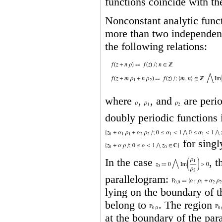
functions coincide with the
Nonconstant analytic func
more than two independent 
the following relations:
where
,
, and
are perio
doubly periodic functions 
for singl
In the case
, 
parallelogram:
lying on the boundary of 
belong to
. The region
at the boundary of the par