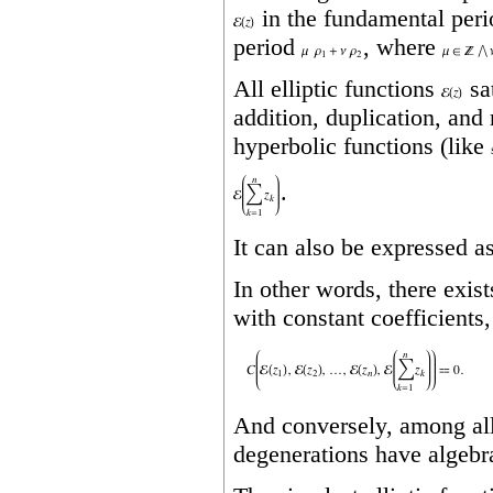
in the fundamental per
period
, where
All elliptic functions
sa
addition, duplication, and
hyperbolic functions (like
.
It can also be expressed a
In other words, there exis
with constant coefficients,
And conversely, among all 
degenerations have algebr