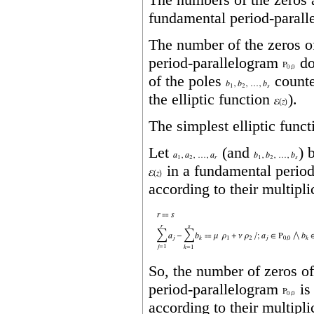
fundamental period‐paralle
The number of the zeros 
period‐parallelogram
do
of the poles
counted
the elliptic function
).
The simplest elliptic funct
Let
(and
) 
in a fundamental perio
according to their multipli
So, the number of zeros of
period‐parallelogram
is
according to their multipli