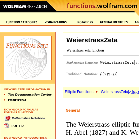
WeierstrassZeta
Elliptic Functions
WeierstrassZeta[
z
,{
g
,
2
General
The Weierstrass elliptic f
H.
Abel (1827) and K. Weie