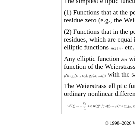
The simplest elliptic funct
(1) Functions that at the 
residue zero (e.g., the Wei
(2) Functions that in the 
residues, which are equal 
elliptic functions
etc.
Any elliptic function
wi
function of the Weierstrass
with the 
The Weierstrass elliptic f
ordinary nonlinear differen