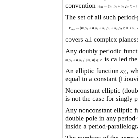
convention
The set of all such period
covers all complex planes
Any doubly periodic func
is called the
An elliptic function
, wh
equal to a constant (Liouvi
Nonconstant elliptic (doub
is not the case for singly 
Any nonconstant elliptic 
double pole in any period‐
inside a period‐parallelogr
The numbers of the zeros a