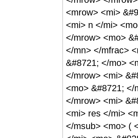
<mrow> <mi> &#9
<mi> n </mi> <m
</mrow> <mo> &#
</mn> </mfrac> 
&#8721; </mo> <
</mrow> <mi> &#
<mo> &#8721; </
</mrow> <mi> &#
<mi> res </mi> <
</msub> <mo> ( 