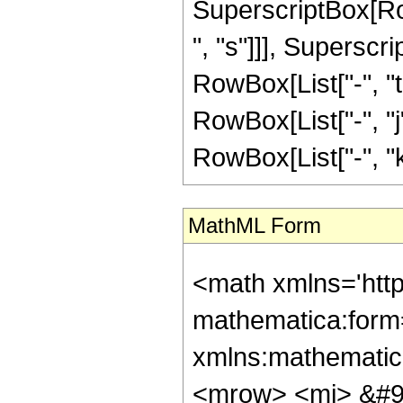
SuperscriptBox[Row
", "s"]]], Superscr
RowBox[List["-", "t"
RowBox[List["-", "j"
RowBox[List["-", "k"]]]
MathML Form
<math xmlns='htt
mathematica:form=
xmlns:mathematic
<mrow> <mi> &#9