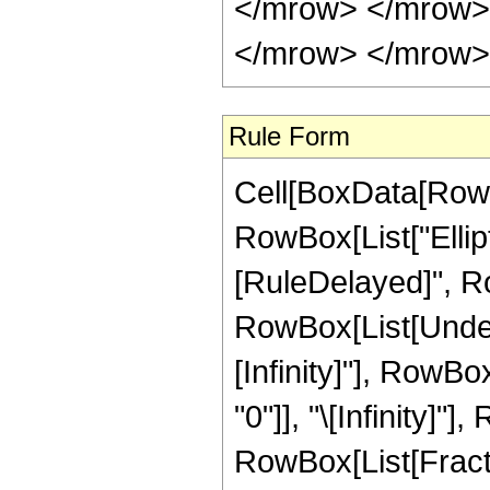
</mrow> </mrow>
</mrow> </mrow> 
Rule Form
Cell[BoxData[RowB
RowBox[List["Elliptic
[RuleDelayed]", Ro
RowBox[List[Undero
[Infinity]"], RowB
"0"]], "\[Infinity]"
RowBox[List[Fract