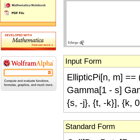
Input Form
EllipticPi[n, m] 
Gamma[1 - s] Gamm
{s, -j}, {t, -k}], {k, 0
Standard Form