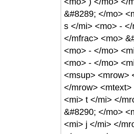
<mo> ) </mo> </
&#8289; </mo> <
s </mi> <mo> - <
</mfrac> <mo> &
<mo> - </mo> <m
<mo> - </mo> <m
<msup> <mrow> <
</mrow> <mtext>
<mi> t </mi> </
&#8290; </mo> <
<mi> j </mi> </m