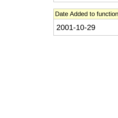
Date Added to function
2001-10-29