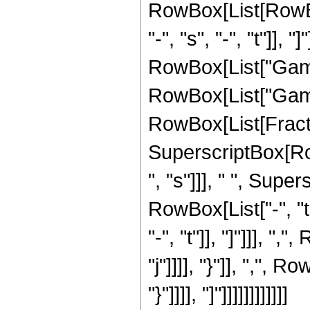
RowBox[List[RowBo
"-", "s", "-", "t"]], 
RowBox[List["Gamma"
RowBox[List["Gamma
RowBox[List[FractionB
SuperscriptBox[Row
", "s"]]], " ", Supe
RowBox[List["-", "t
"-", "t"]], "]"]]], 
"j"]]]], "}"]], ",", 
"}"]]]], "]"]]]]]]]]]]]]