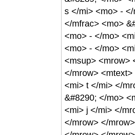
s </mi> <mo> - <
</mfrac> <mo> &
<mo> - </mo> <m
<mo> - </mo> <m
<msup> <mrow> <
</mrow> <mtext>
<mi> t </mi> </
&#8290; </mo> <
<mi> j </mi> </m
</mrow> </mrow>
</mrow> </mrow> 