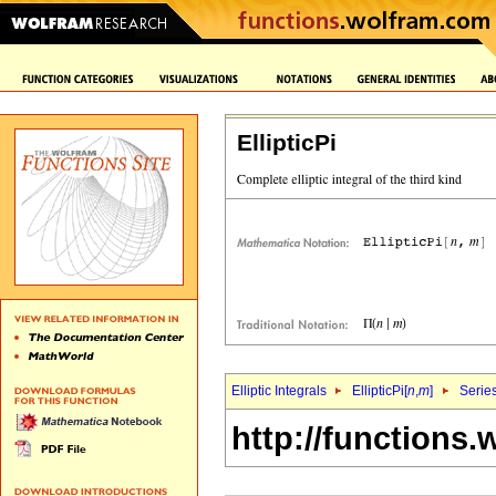
EllipticPi
Elliptic Integrals
EllipticPi[
n
,
m
]
Serie
http://functions