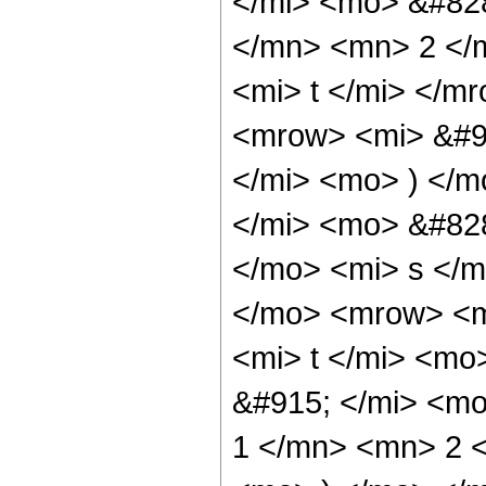
</mi> <mo> &#82
</mn> <mn> 2 </m
<mi> t </mi> </
<mrow> <mi> &#9
</mi> <mo> ) </
</mi> <mo> &#82
</mo> <mi> s </
</mo> <mrow> <m
<mi> t </mi> <m
&#915; </mi> <m
1 </mn> <mn> 2 <