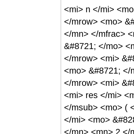
<mi> n </mi> <m
</mrow> <mo> &#
</mn> </mfrac> 
&#8721; </mo> <
</mrow> <mi> &#
<mo> &#8721; </
</mrow> <mi> &#
<mi> res </mi> <
</msub> <mo> ( 
</mi> <mo> &#82
</mn> <mn> 2 </m