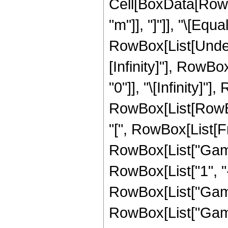
Cell[BoxData[RowBo
"m"]], "]"]], "\[Eq
RowBox[List[Undero
[Infinity]"], RowB
"0"]], "\[Infinity]"
RowBox[List[RowB
"[", RowBox[List[Frac
RowBox[List["Gamma
RowBox[List["1", "-"
RowBox[List["Gamma"
RowBox[List["Gamma",