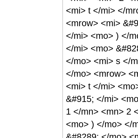
<mi> t </mi> </
<mrow> <mi> &#9
</mi> <mo> ) </
</mi> <mo> &#82
</mo> <mi> s </
</mo> <mrow> <m
<mi> t </mi> <m
&#915; </mi> <m
1 </mn> <mn> 2 <
<mo> ) </mo> </
&#8289; </mo> <