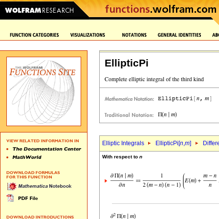
EllipticPi
Elliptic Integrals
EllipticPi[
n
,
m
]
Differ
With respect to
n