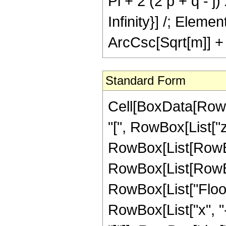
Pi + 2 (2 p + q - j) x)
Infinity}] /; Elem
ArcCsc[Sqrt[m]] + 
Standard Form
Cell[BoxData[RowB
"[", RowBox[List["z",
RowBox[List[RowBo
RowBox[List[RowBox[L
RowBox[List["Floor
RowBox[List["x", "-",