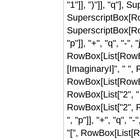
"1"]], ")"]], "q"], S
SuperscriptBox[RowBo
SuperscriptBox[Ro
"p"]], "+", "q", "-",
RowBox[List[RowBox[
[ImaginaryI]", " ",
RowBox[List[RowBo
RowBox[List["2", " ", 
RowBox[List["2", 
", "p"]], "+", "q", "-
"[", RowBox[List[RowB