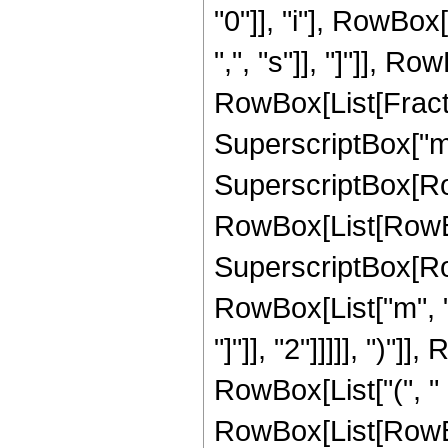
"0"]], "i"], RowBox
",", "s"]], "]"]], 
RowBox[List[Fraction
SuperscriptBox["m",
SuperscriptBox[RowB
RowBox[List[RowBox[
SuperscriptBox[Row
RowBox[List["m", "
"]"]], "2"]]]]], ")"]
RowBox[List["(", " 
RowBox[List[RowB