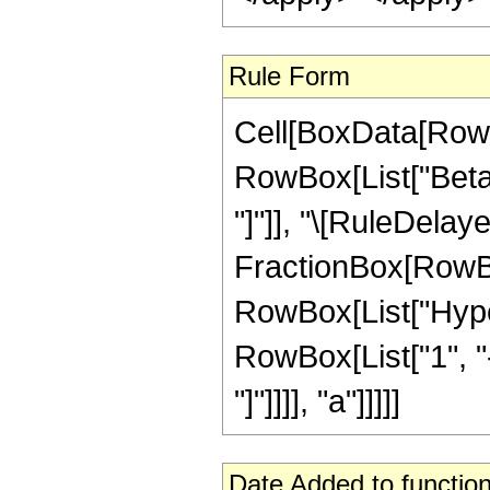
Rule Form
Cell[BoxData[RowB
RowBox[List["Beta", 
"]"]], "\[RuleDelaye
FractionBox[RowBox
RowBox[List["Hyper
RowBox[List["1", "-",
"]"]]]], "a"]]]]]
Date Added to function