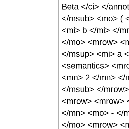
Beta </ci> </anno
</msub> <mo> ( 
<mi> b </mi> </
</mo> <mrow> <mf
</msup> <mi> a <
<semantics> <mr
<mn> 2 </mn> </
</msub> </mrow>
<mrow> <mrow> <
</mn> <mo> - </m
</mo> <mrow> <m