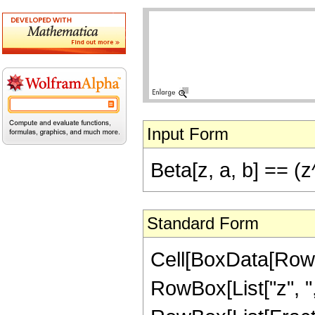
Input Form
Beta[z, a, b] == (
Standard Form
Cell[BoxData[RowB
RowBox[List["z", ",",