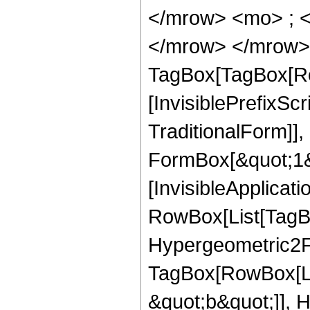
</mrow> <mo> ; <
</mrow> </mrow> 
TagBox[TagBox[Ro
[InvisiblePrefixS
TraditionalForm]]
FormBox[&quot;1&qu
[InvisibleApplicat
RowBox[List[TagB
Hypergeometric2F1
TagBox[RowBox[Lis
&quot;b&quot;]], H