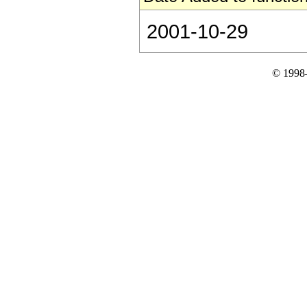
2001-10-29