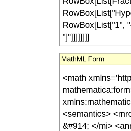
RowBox[List[Fracti
RowBox[List["Hyper
RowBox[List["1", "-",
"]"]]]]]]]]
MathML Form
<math xmlns='htt
mathematica:form=
xmlns:mathematic
<semantics> <mr
&#914; </mi> <an