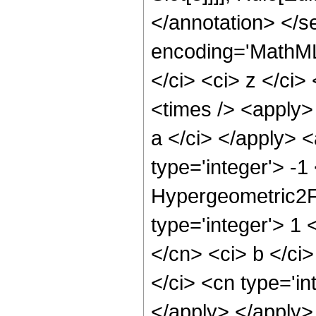
</annotation> </
encoding='MathML
</ci> <ci> z </ci>
<times /> <apply>
a </ci> </apply> 
type='integer'> -
Hypergeometric2F1
type='integer'> 1 
</cn> <ci> b </ci>
</ci> <cn type='in
</apply> </apply>