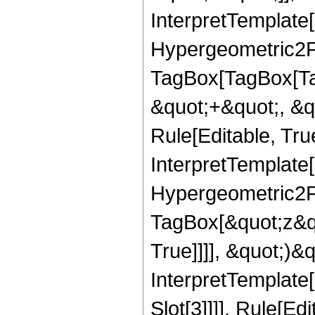
InterpretTemplate[
Hypergeometric2F1
TagBox[TagBox[Ta
&quot;+&quot;, &q
Rule[Editable, True
InterpretTemplate[
Hypergeometric2F1
TagBox[&quot;z&qu
True]]]], &quot;)&qu
InterpretTemplate
Slot[3]]]], Rule[E