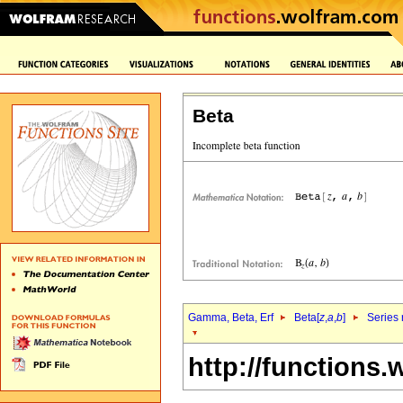
Beta
Gamma, Beta, Erf
Beta[
z
,
a
,
b
]
Series 
http://functions