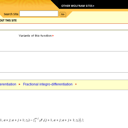
ferentiation
Fractional integro-differentiation