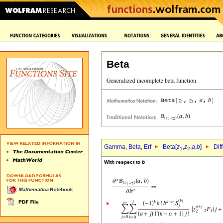
Beta
Gamma, Beta, Erf
Beta[
z
,
z
,
a
,
b
]
Dif
1
2
With respect to
b