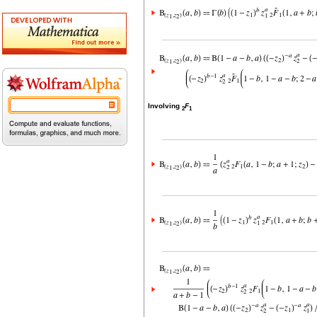
Involving
F
2
1