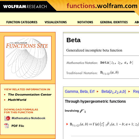
Beta
Gamma, Beta, Erf
Beta[
z
,
z
,
a
,
b
]
Rep
1
2
Through hypergeometric functions
~
Involving
F
2
1