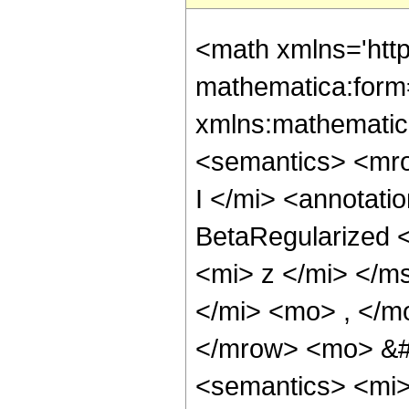
<math xmlns='htt
mathematica:form=
xmlns:mathematic
<semantics> <mr
I </mi> <annotati
BetaRegularized <
<mi> z </mi> </m
</mi> <mo> , </m
</mrow> <mo> &
<semantics> <mi> 