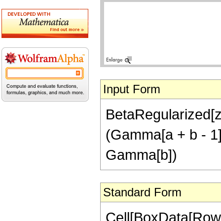
Input Form
BetaRegularized[z,
(Gamma[a + b - 1]
Gamma[b])
Standard Form
Cell[BoxData[RowB