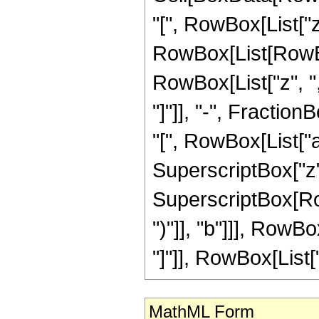
"[", RowBox[List["z", 
RowBox[List[RowBo
RowBox[List["z", ","
"]"]], "-", Fract
"[", RowBox[List["a",
SuperscriptBox["z",
SuperscriptBox[Row
")"]], "b"]]], Row
"]"]], RowBox[List["
MathML Form