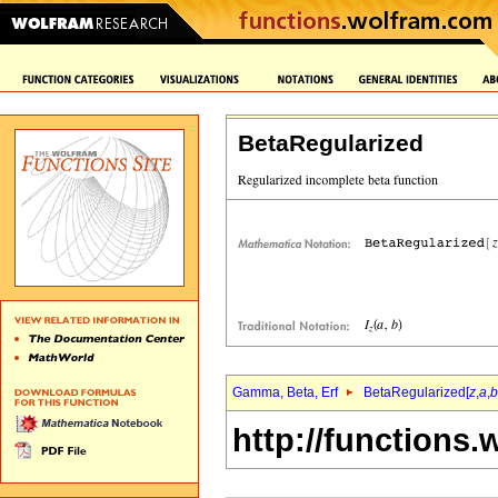
BetaRegularized
Gamma, Beta, Erf
BetaRegularized[
z
,
a
,
b
http://functions