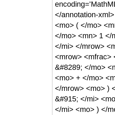
encoding='MathML
</annotation-xml
<mo> ( </mo> <m
</mo> <mn> 1 </
</mi> </mrow> <
<mrow> <mfrac> 
&#8289; </mo> <
<mo> + </mo> <m
</mrow> <mo> ) 
&#915; </mi> <mo
</mi> <mo> ) </