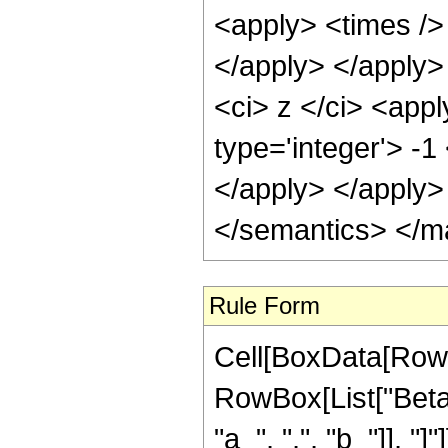
<apply> <times /> 
</apply> </apply>
<ci> z </ci> <appl
type='integer'> -1
</apply> </apply>
</semantics> </m
Rule Form
Cell[BoxData[RowB
RowBox[List["BetaR
"a_", ",", "b_"]], "]