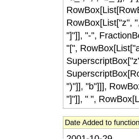
RowBox[List[RowBo
RowBox[List["z", ","
"]"]], "-", Fract
"[", RowBox[List["a", 
SuperscriptBox["z",
SuperscriptBox[Row
")"]], "b"]]], Row
"]"]], " ", RowBox[Li
Date Added to function
2001-10-29