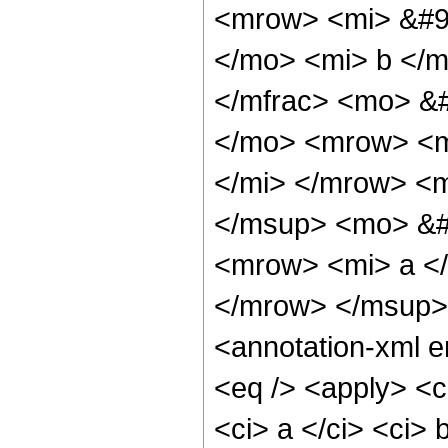
<mrow> <mi> &#9
</mo> <mi> b </
</mfrac> <mo> &
</mo> <mrow> <m
</mi> </mrow> <m
</msup> <mo> &#
<mrow> <mi> a <
</mrow> </msup>
<annotation-xml 
<eq /> <apply> <c
<ci> a </ci> <ci> 