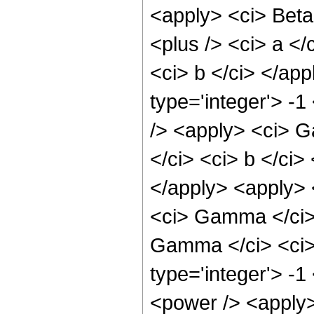
<apply> <ci> Beta
<plus /> <ci> a </
<ci> b </ci> </ap
type='integer'> -
/> <apply> <ci> G
</ci> <ci> b </ci>
</apply> <apply> 
<ci> Gamma </ci> 
Gamma </ci> <ci> 
type='integer'> -
<power /> <apply>