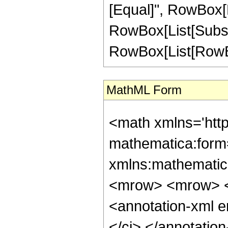
[Equal]", RowBox[L
RowBox[List[Subscript
RowBox[List[RowBox[L
MathML Form
<math xmlns='htt
mathematica:form=
xmlns:mathematic
<mrow> <mrow> <
<annotation-xml 
</ci> </annotati