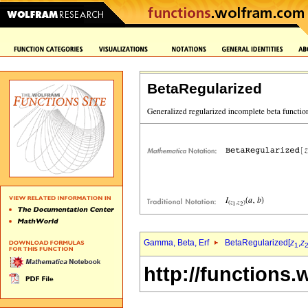
BetaRegularized
Gamma, Beta, Erf
BetaRegularized[
z
,
z
1
http://functions