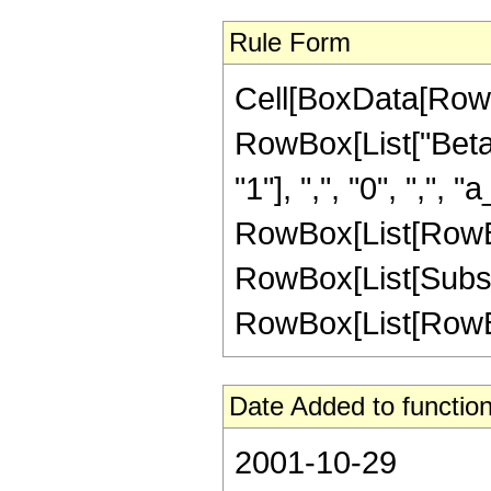
Rule Form
Cell[BoxData[RowB
RowBox[List["Beta
"1"], ",", "0", ",", "
RowBox[List[RowBo
RowBox[List[Subscript
RowBox[List[RowBox[L
Date Added to function
2001-10-29