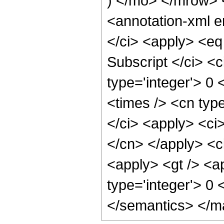
) </mo> </mrow>
<annotation-xml 
</ci> <apply> <eq
Subscript </ci> <c
type='integer'> 0 
<times /> <cn typ
</ci> <apply> <ci>
</cn> </apply> <ci
<apply> <gt /> <ap
type='integer'> 0
</semantics> </m