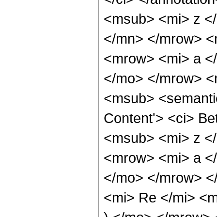
<msub> <mi> z <
</mn> </mrow> <
<mrow> <mi> a </
</mo> </mrow> <
<msub> <semantic
Content'> <ci> Be
<msub> <mi> z <
<mrow> <mi> a </
</mo> </mrow> <
<mi> Re </mi> <