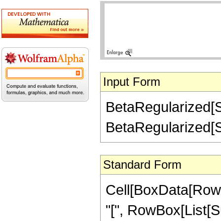
Input Form
BetaRegularized[Su
BetaRegularized[Sub
Standard Form
Cell[BoxData[Row
"[", RowBox[List[Subs