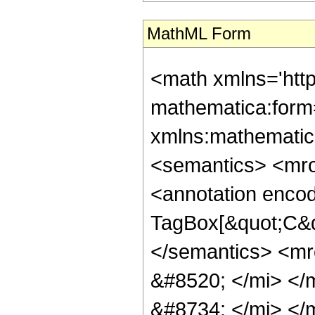
MathML Form
<math xmlns='htt
mathematica:form=
xmlns:mathematic
<semantics> <mr
<annotation enco
TagBox[&quot;C&q
</semantics> <m
&#8520; </mi> <
&#8734; </mi> <