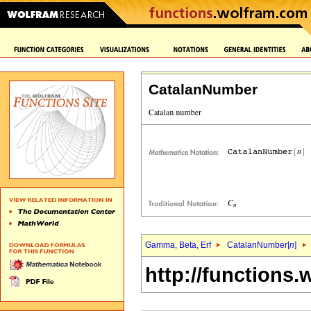
CatalanNumber
Gamma, Beta, Erf
CatalanNumber[
n
]
http://functions