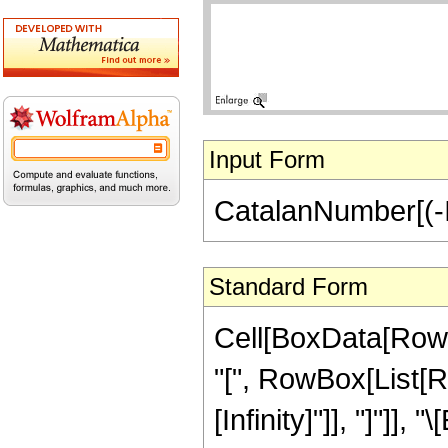
Input Form
CatalanNumber[(-I)
Standard Form
Cell[BoxData[Row
"[", RowBox[List[Row
[Infinity]"]], "]"]], "