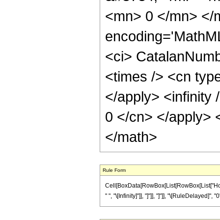
<mn> 0 </mn> </m
encoding='MathML
<ci> CatalanNumbe
<times /> <cn type
</apply> <infinity
0 </cn> </apply> 
</math>
Rule Form
Cell[BoxData[RowBox[List[RowBox[List["HoldP
" ", "\[Infinity]"]], "]"]], "]"]], "\[RuleDelayed]", "0"