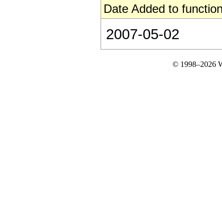
Date Added to function
2007-05-02