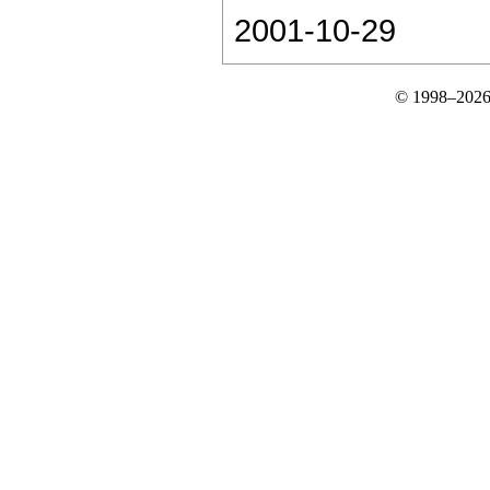
2001-10-29