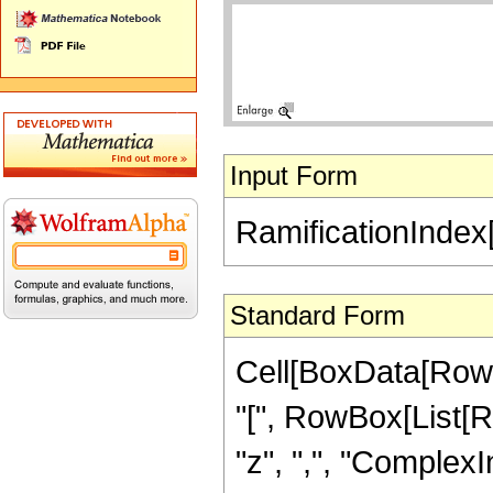
Input Form
RamificationIndex[
Standard Form
Cell[BoxData[RowB
"[", RowBox[List[Row
"z", ",", "ComplexInf