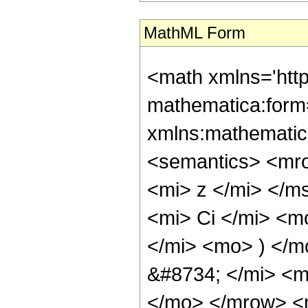
MathML Form
<math xmlns='htt
mathematica:form=
xmlns:mathematic
<semantics> <mr
<mi> z </mi> </
<mi> Ci </mi> <m
</mi> <mo> ) </
&#8734; </mi> <
</mo> </mrow> <