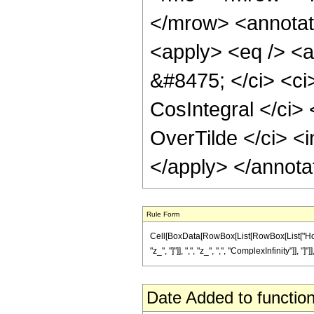
</mrow> <annotat
<apply> <eq /> <a
&#8475; </ci> <ci
CosIntegral </ci> 
OverTilde </ci> <i
</apply> </annota
Rule Form
Cell[BoxData[RowBox[List[RowBox[List["HoldP
"z_", "]"]], ",", "z_", ",", "ComplexInfinity"]], "]"
Date Added to function