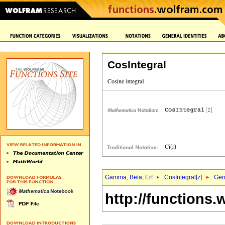
CosIntegral
Gamma, Beta, Erf
CosIntegral[
z
]
Gene
http://functions