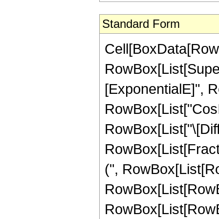
Standard Form
Cell[BoxData[RowB
RowBox[List[Supers
[ExponentialE]", Row
RowBox[List["CosInte
RowBox[List["\[Diffe
RowBox[List[Fracti
(", RowBox[List[RowB
RowBox[List[RowBox[
RowBox[List[RowBox