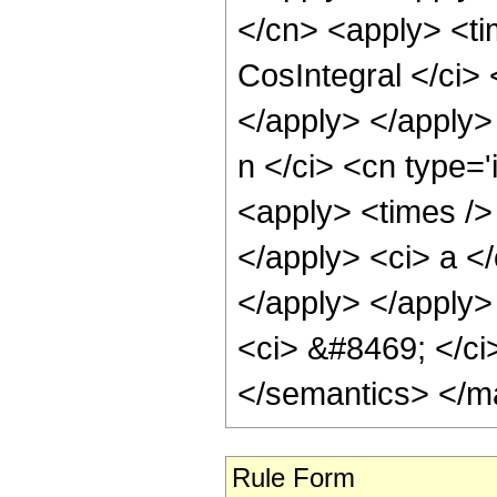
</cn> <apply> <ti
CosIntegral </ci> 
</apply> </apply>
n </ci> <cn type='
<apply> <times /> 
</apply> <ci> a </
</apply> </apply> 
<ci> &#8469; </ci
</semantics> </m
Rule Form