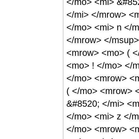
</mo> <mi> &#85
</mi> </mrow> <
</mo> <mi> n </
</mrow> </msup>
<mrow> <mo> ( <
<mo> ! </mo> </
</mo> <mrow> <m
( </mo> <mrow> 
&#8520; </mi> <m
</mo> <mi> z </
</mo> <mrow> <m