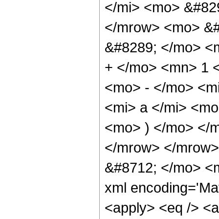
</mi> <mo> &#829
</mrow> <mo> &#
&#8289; </mo> <
+ </mo> <mn> 1 
<mo> - </mo> <m
<mi> a </mi> <mo
<mo> ) </mo> </
</mrow> </mrow>
&#8712; </mo> <m
xml encoding='Mat
<apply> <eq /> <a