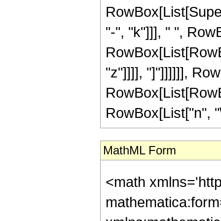
RowBox[List[Supers
"-", "k"]]], " ", R
RowBox[List[RowBox[L
"z"]]]], "]"]]]]]], RowB
RowBox[List[RowBox
RowBox[List["n", "\
MathML Form
<math xmlns='htt
mathematica:form=