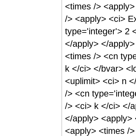
<times /> <apply> 
/> <apply> <ci> E
type='integer'> 2 
</apply> </apply>
<times /> <cn typ
k </ci> </bvar> <l
<uplimit> <ci> n <
/> <cn type='integ
/> <ci> k </ci> </
</apply> <apply> 
<apply> <times />