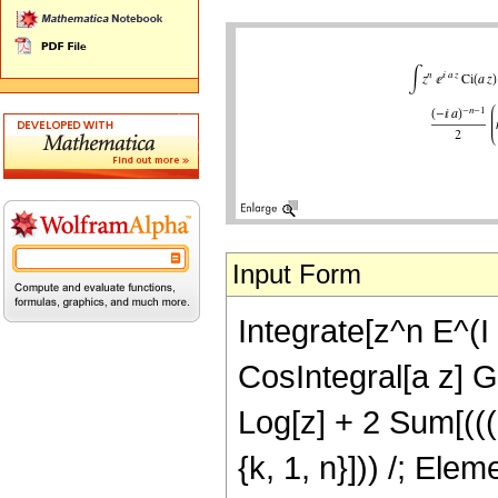
Input Form
Integrate[z^n E^(I 
CosIntegral[a z] Ga
Log[z] + 2 Sum[(((-
{k, 1, n}])) /; Ele