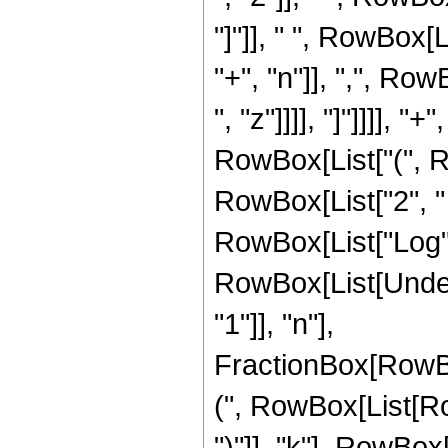
"]"]], " ", RowBox
"+", "n"]], ",", Row
", "z"]]]], "]"]]]], 
RowBox[List["(", R
RowBox[List["2", " ",
RowBox[List["Log", "
RowBox[List[Under
"1"]], "n"],
FractionBox[RowBo
(", RowBox[List[RowB
")"]], "k"], RowBox[Li