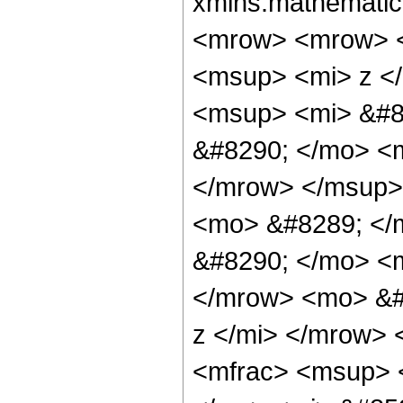
xmlns:mathematic
<mrow> <mrow> 
<msup> <mi> z <
<msup> <mi> &#8
&#8290; </mo> <m
</mrow> </msup>
<mo> &#8289; </
&#8290; </mo> <m
</mrow> <mo> &#
z </mi> </mrow>
<mfrac> <msup> 