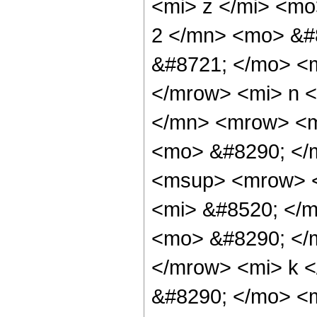
<mi> z </mi> <m
2 </mn> <mo> &#
&#8721; </mo> <
</mrow> <mi> n 
</mn> <mrow> <mi
<mo> &#8290; </
<msup> <mrow> <
<mi> &#8520; </m
<mo> &#8290; </
</mrow> <mi> k 
&#8290; </mo> <m