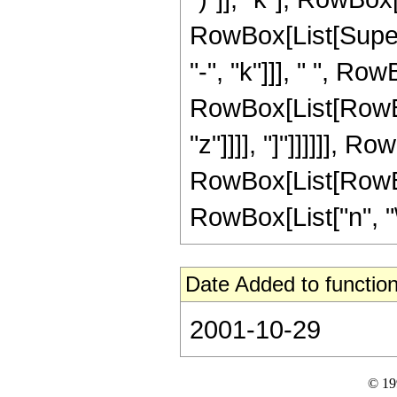
RowBox[List[Supers
"-", "k"]]], " ", R
RowBox[List[RowBox[L
"z"]]]], "]"]]]]]], RowB
RowBox[List[RowBox
RowBox[List["n", "\[
Date Added to function
2001-10-29