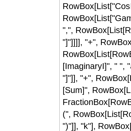
RowBox[List["CosInte
RowBox[List["Gamma
",", RowBox[List[Row
"]"]]]], "+", RowBox
RowBox[List[RowBox
[ImaginaryI]", " ", "
"]"]], "+", RowBox
[Sum]", RowBox[List
FractionBox[RowBo
(", RowBox[List[RowB
")"]], "k"], RowBox[Li