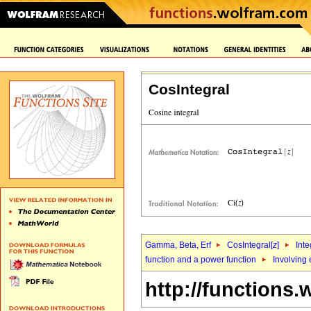
CosIntegral
Gamma, Beta, Erf
CosIntegral[
z
]
Inte
function and a power function
Involving
http://functions