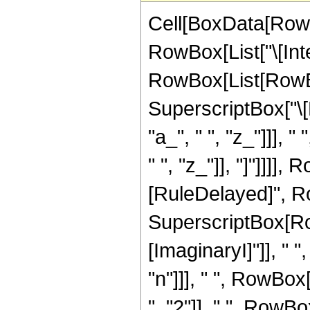
Cell[BoxData[RowB
RowBox[List["\[Inte
RowBox[List[RowBox
SuperscriptBox["\[
"a_", " ", "z_"]]],
" ", "z_"]], "]"]]]], 
[RuleDelayed]", Ro
SuperscriptBox[Ro
[ImaginaryI]"]], " "
"n"]]], " ", RowBo
", "2"]], " ", RowBo