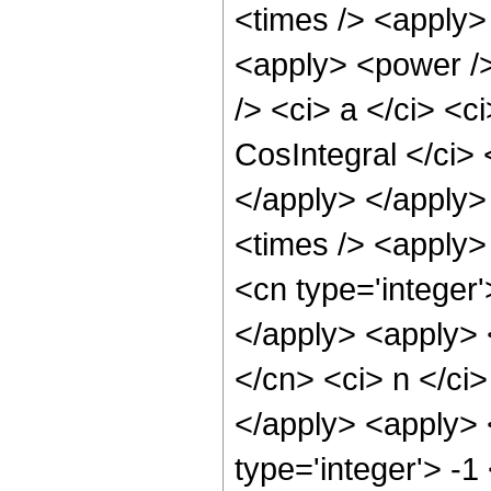
<times /> <apply> 
<apply> <power />
/> <ci> a </ci> <c
CosIntegral </ci> 
</apply> </apply>
<times /> <apply>
<cn type='integer'
</apply> <apply> <
</cn> <ci> n </ci>
</apply> <apply> 
type='integer'> -