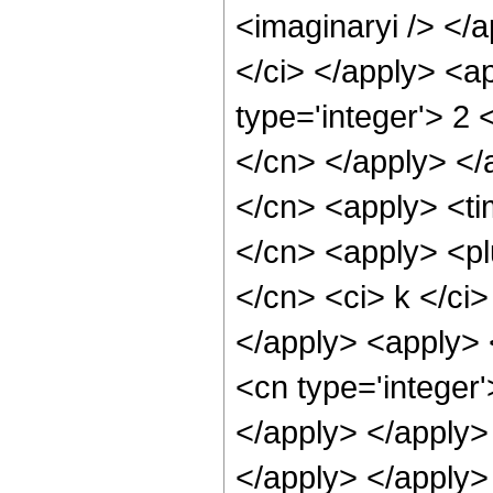
<imaginaryi /> </a
</ci> </apply> <a
type='integer'> 2 
</cn> </apply> </
</cn> <apply> <ti
</cn> <apply> <pl
</cn> <ci> k </ci>
</apply> <apply> 
<cn type='integer'
</apply> </apply>
</apply> </apply>