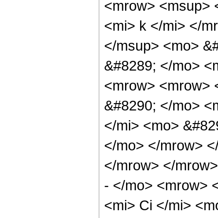
<mrow> <msup> 
<mi> k </mi> </
</msup> <mo> &#
&#8289; </mo> <
<mrow> <mrow> <
&#8290; </mo> <m
</mi> <mo> &#829
</mo> </mrow> <
</mrow> </mrow>
- </mo> <mrow> 
<mi> Ci </mi> <