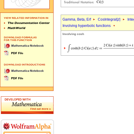
Gamma, Beta, Erf
CosIntegral[
z
]
Inte
Involving hyperbolic functions
Involving cosh