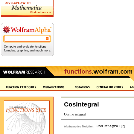
CosIntegral