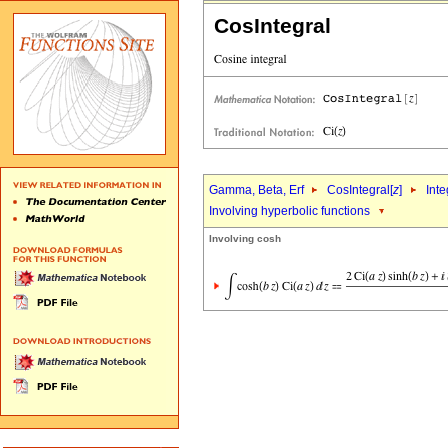
CosIntegral
Gamma, Beta, Erf
CosIntegral[
z
]
Inte
Involving hyperbolic functions
Involving cosh