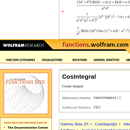
CosIntegral
Gamma, Beta, Erf
CosIntegral[
z
]
Inte