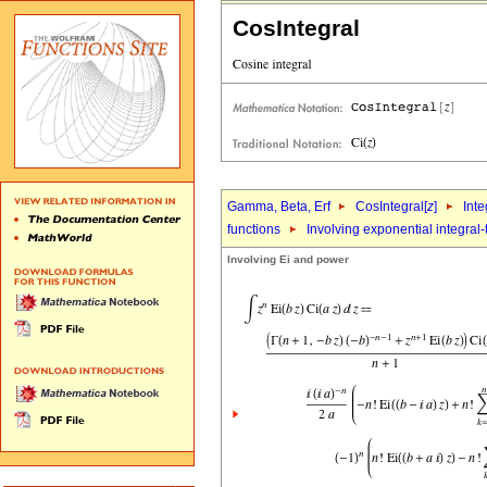
CosIntegral
Gamma, Beta, Erf
CosIntegral[
z
]
Inte
functions
Involving exponential integral
Involving Ei and power