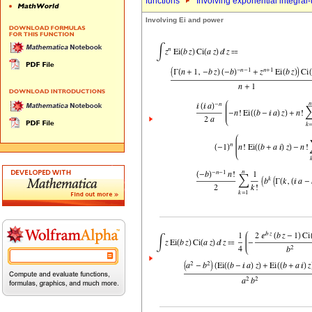
functions
Involving exponential integral
Involving Ei and power