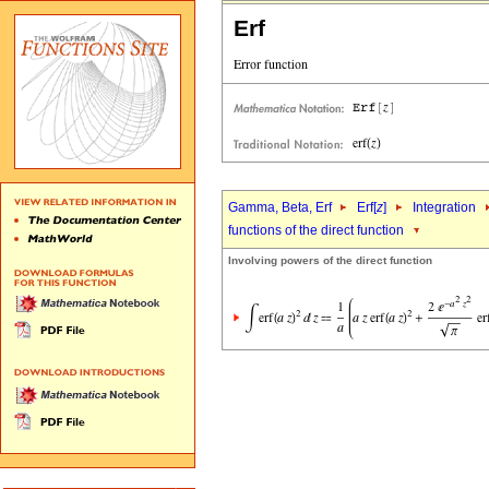
Erf
Gamma, Beta, Erf
Erf[
z
]
Integration
functions of the direct function
Involving powers of the direct function