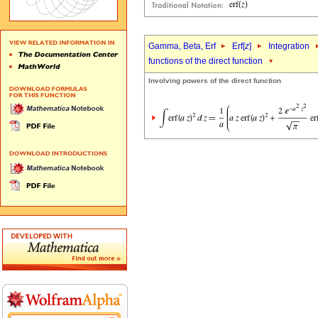
Gamma, Beta, Erf
Erf[
z
]
Integration
functions of the direct function
Involving powers of the direct function