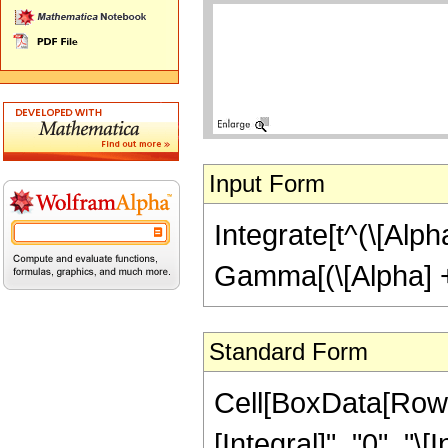
Input Form
Integrate[t^(\[Alpha]
Gamma[(\[Alpha] + 
Standard Form
Cell[BoxData[Row
[Integral]", "0", "