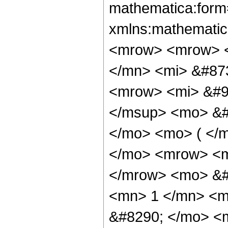
mathematica:form=
xmlns:mathematic
<mrow> <mrow> 
</mn> <mi> &#87
<mrow> <mi> &#9
</msup> <mo> &#
</mo> <mo> ( </m
</mo> <mrow> <m
</mrow> <mo> &#
<mn> 1 </mn> <m
&#8290; </mo> <