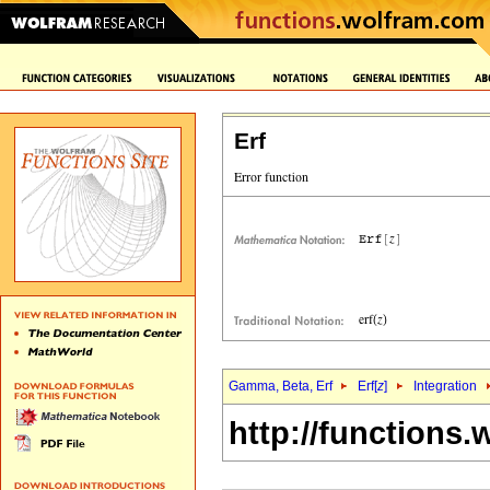
Erf
Gamma, Beta, Erf
Erf[
z
]
Integration
http://functions