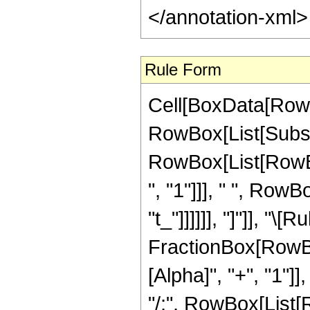
</annotation-xml
Rule Form
Cell[BoxData[RowB
RowBox[List[Subsupe
RowBox[List[RowBo
", "1"]]], " ", RowBo
"t_"]]]]]], "]"]], 
FractionBox[RowBo
[Alpha]", "+", "1"]],
"/;", RowBox[List[R