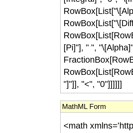
RowBox[List["\[Alpha]
RowBox[List["\[Diffe
RowBox[List[RowBo
[Pi]"], " ", "\[Alph
FractionBox[RowBox[L
RowBox[List[RowBox[
"]"]], "<", "0"]]]]]]
MathML Form
<math xmlns='htt