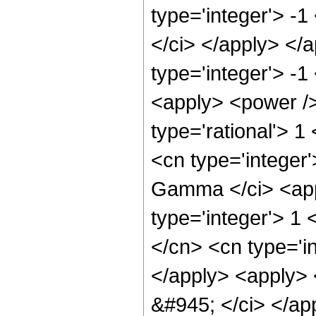
type='integer'> -1
</ci> </apply> </
type='integer'> -1
<apply> <power />
type='rational'> 1
<cn type='integer
Gamma </ci> <appl
type='integer'> 1
</cn> <cn type='i
</apply> <apply> <
&#945; </ci> </ap