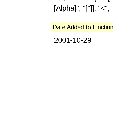
[Alpha]", "]"]], "<", "
Date Added to function
2001-10-29