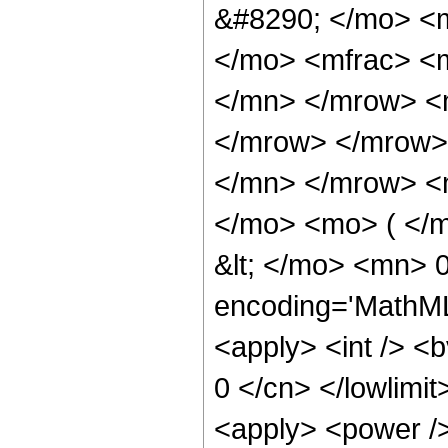
&#8290; </mo> <
</mo> <mfrac> <
</mn> </mrow> <
</mrow> </mrow>
</mn> </mrow> <
</mo> <mo> ( </
&lt; </mo> <mn> 
encoding='MathML-
<apply> <int /> <b
0 </cn> </lowlimit>
<apply> <power />