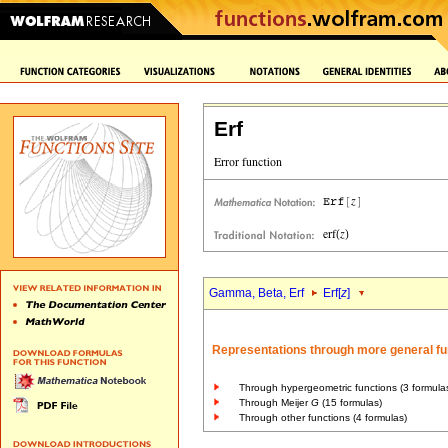
Erf
Gamma, Beta, Erf
Erf[
z
]
Representations through more general fu
Through hypergeometric functions (3 formula
Through Meijer
G
(15 formulas)
Through other functions (4 formulas)