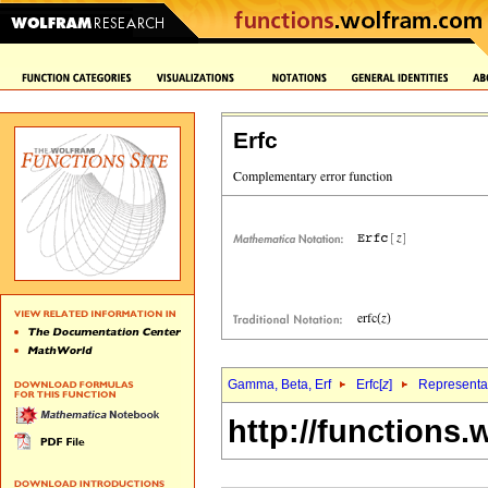
Erfc
Gamma, Beta, Erf
Erfc[
z
]
Representat
http://functions