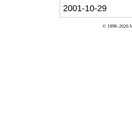
2001-10-29