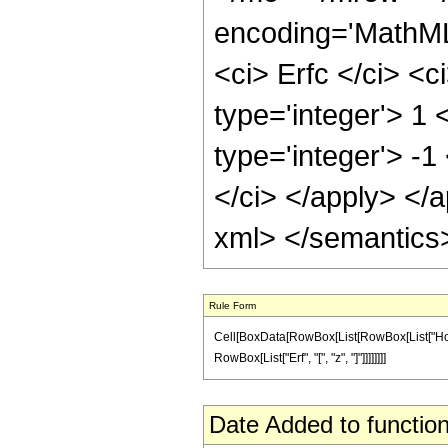
encoding='MathML
<ci> Erfc </ci> <c
type='integer'> 1
type='integer'> -1
</ci> </apply> </
xml> </semantics
Rule Form
Cell[BoxData[RowBox[List[RowBox[List["HoldPatt
RowBox[List["Erf", "[", "z", "]"]]]]]]]]
Date Added to function