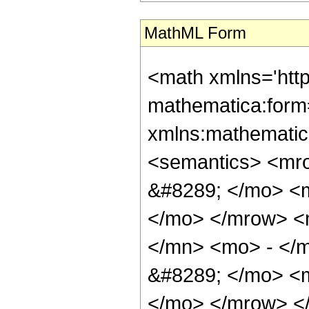
MathML Form
<math xmlns='htt
mathematica:form=
xmlns:mathematic
<semantics> <mr
&#8289; </mo> <m
</mo> </mrow> <
</mn> <mo> - </
&#8289; </mo> <m
</mo> </mrow> <