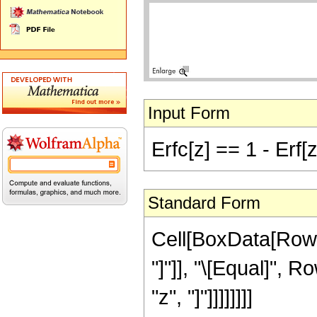
Input Form
Erfc[z] == 1 - Erf[z
Standard Form
Cell[BoxData[RowBo
"]"]], "\[Equal]", R
"z", "]"]]]]]]]]