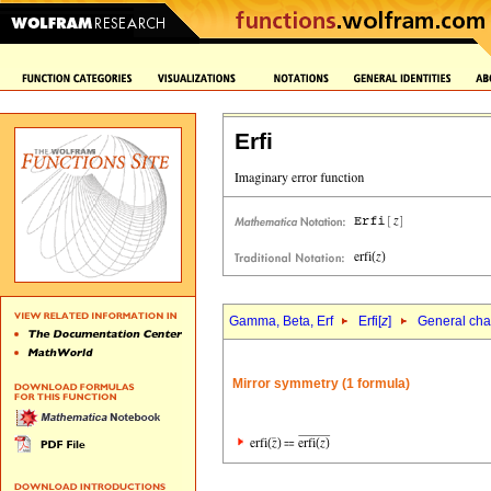
Erfi
Gamma, Beta, Erf
Erfi[
z
]
General char
Mirror symmetry (1 formula)