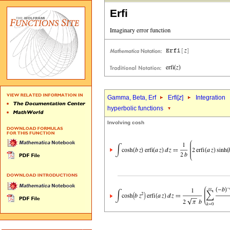
Erfi
Gamma, Beta, Erf
Erfi[
z
]
Integration
hyperbolic functions
Involving cosh