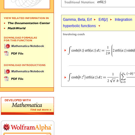
Gamma, Beta, Erf
Erfi[
z
]
Integration
hyperbolic functions
Involving cosh