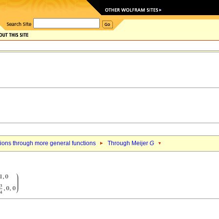
ions through more general functions
Through Meijer
G