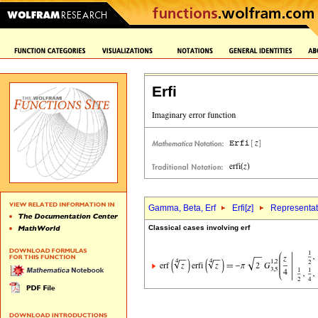
Erfi
Gamma, Beta, Erf
Erfi[
z
]
Representat
Classical cases involving erf