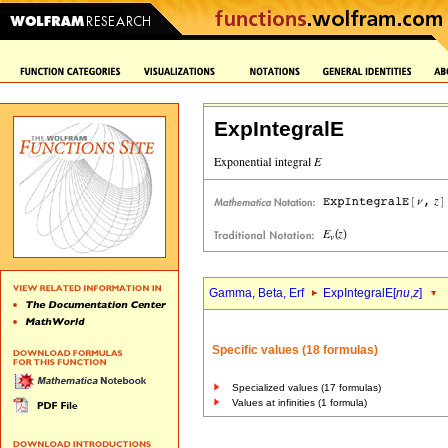
ExpIntegralE
Gamma, Beta, Erf
ExpIntegralE[
nu
,
z
]
Specific values (18 formulas)
Specialized values (17 formulas)
Values at infinities (1 formula)