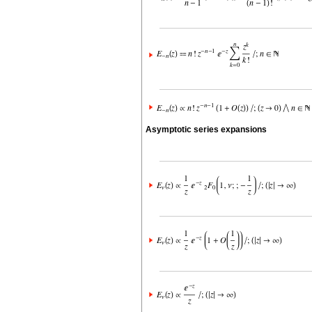
Asymptotic series expansions