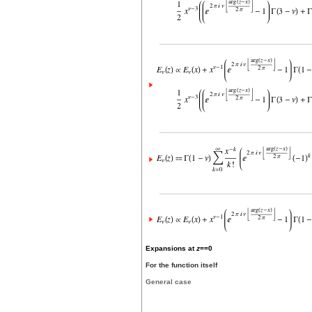
Expansions at
z
==0
For the function itself
General case