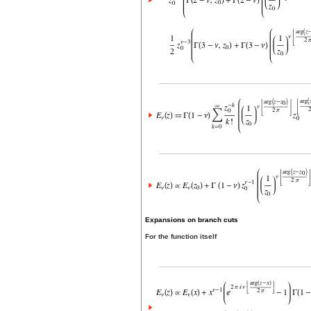
Expansions on branch cuts
For the function itself