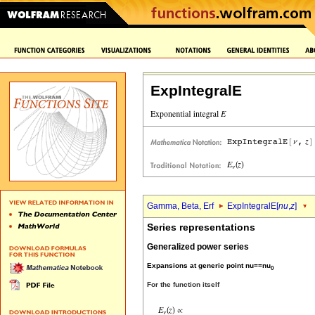
ExpIntegralE
Gamma, Beta, Erf
ExpIntegralE[
nu
,
z
]
Series representations
Generalized power series
Expansions at generic point nu==nu
0
For the function itself