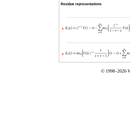
Residue representations