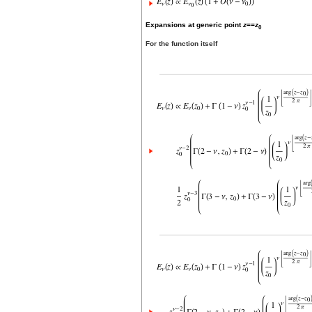
Expansions at generic point
z
==
z
0
For the function itself