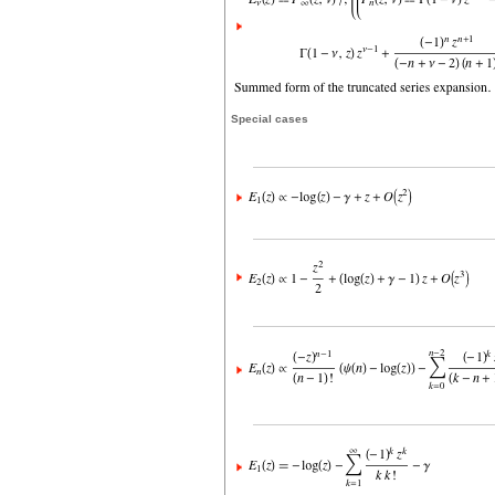
Special cases