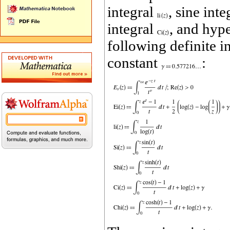
integral
, sine int
integral
, and hype
following definite i
constant
: