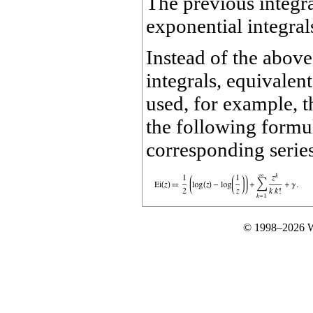
The previous integral
exponential integral
Instead of the above
integrals, equivalent
used, for example, t
the following formul
corresponding series 