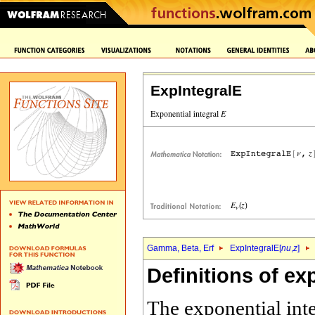
ExpIntegralE
Gamma, Beta, Erf
ExpIntegralE[
nu
,
z
]
Definitions of ex
The exponential int