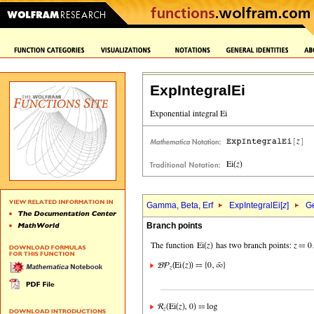
ExpIntegralEi
Gamma, Beta, Erf
ExpIntegralEi[
z
]
Ge
Branch points