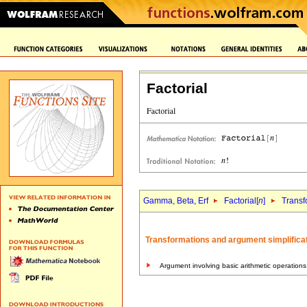
Factorial
Gamma, Beta, Erf
Factorial[
n
]
Transf
Transformations and argument simplificat
Argument involving basic arithmetic operations