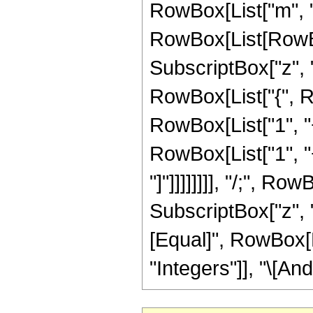
RowBox[List["m", "
RowBox[List[RowBox
SubscriptBox["z", "2"
RowBox[List["{", R
RowBox[List["1", "+"
RowBox[List["1", "+"
"]"]]]]]]]], "/;", 
SubscriptBox["z", "2
[Equal]", RowBox[Li
"Integers"]], "\[And