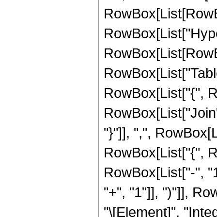
RowBox[List[RowBox[L
RowBox[List["Hype
RowBox[List[RowBox[
RowBox[List["Table"
RowBox[List["{", RowB
RowBox[List["Join"
"}"]], ",", RowBox[L
RowBox[List["{", RowB
RowBox[List["-", "1
"+", "1"]], ")"]], 
"\[Element]", "Integ