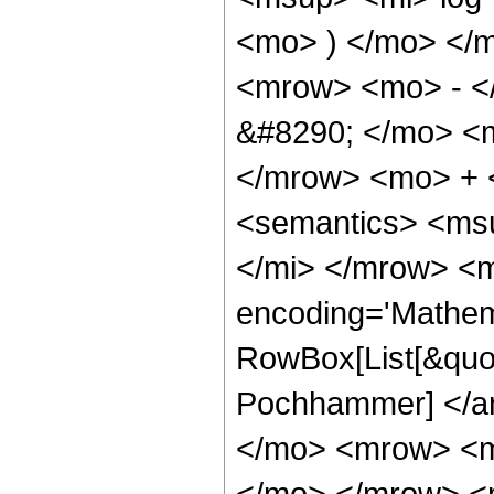
<mo> ) </mo> </
<mrow> <mo> - <
&#8290; </mo> <
</mrow> <mo> + 
<semantics> <ms
</mi> </mrow> <m
encoding='Mathem
RowBox[List[&quot
Pochhammer] </a
</mo> <mrow> <m
</mo> </mrow> <