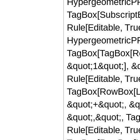
HypergeometricPFQ
TagBox[Subscript
Rule[Editable, True
HypergeometricPFQ
TagBox[TagBox[Ro
&quot;1&quot;], &
Rule[Editable, Tru
TagBox[RowBox[Lis
&quot;+&quot;, &q
&quot;,&quot;, Ta
Rule[Editable, Tru