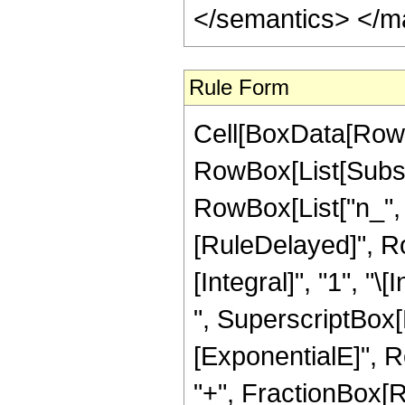
</semantics> </m
Rule Form
Cell[BoxData[RowB
RowBox[List[Subsc
RowBox[List["n_", ","
[RuleDelayed]", R
[Integral]", "1", "
", SuperscriptBox[R
[ExponentialE]", Row
"+", FractionBox[