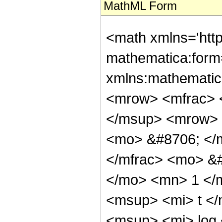
MathML Form
<math xmlns='htt
mathematica:form=
xmlns:mathematic
<mrow> <mfrac> 
</msup> <mrow> 
<mo> &#8706; </
</mfrac> <mo> &
</mo> <mn> 1 </
<msup> <mi> t <
<msup> <mi> log 