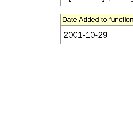
Date Added to function
2001-10-29