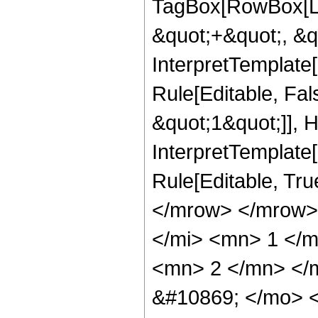
TagBox[RowBox[Li
&quot;+&quot;, &q
InterpretTemplate
Rule[Editable, Fal
&quot;1&quot;]], H
InterpretTemplate[
Rule[Editable, Tr
</mrow> </mrow>
</mi> <mn> 1 </
<mn> 2 </mn> </
&#10869; </mo> 