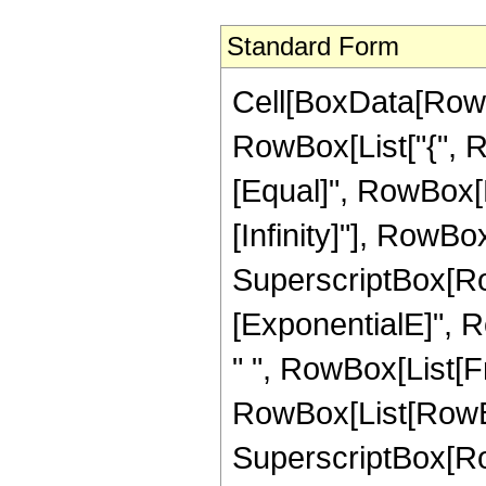
Standard Form
Cell[BoxData[RowB
RowBox[List["{", Row
[Equal]", RowBox[L
[Infinity]"], RowBox
SuperscriptBox[RowB
[ExponentialE]", Row
" ", RowBox[List[
RowBox[List[RowBox[
SuperscriptBox[RowB