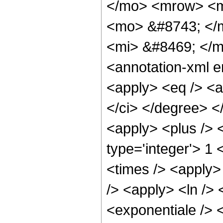
</mo> <mrow> <m
<mo> &#8743; </
<mi> &#8469; </
<annotation-xml e
<apply> <eq /> <ap
</ci> </degree> </
<apply> <plus /> <
type='integer'> 1 <
<times /> <apply>
/> <apply> <ln /> 
<exponentiale /> <