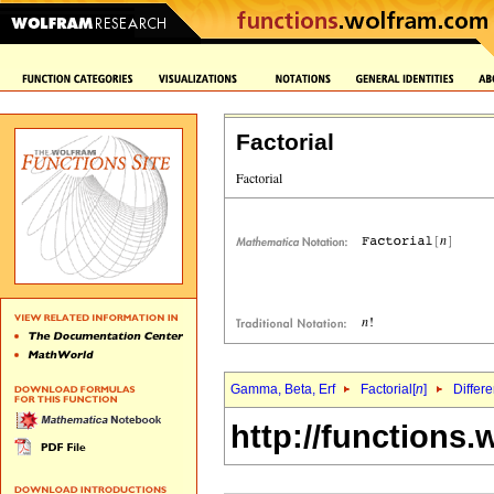
Factorial
Gamma, Beta, Erf
Factorial[
n
]
Differe
http://functions