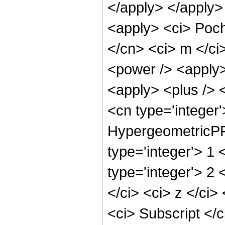
</apply> </apply>
<apply> <ci> Poch
</cn> <ci> m </ci
<power /> <apply> 
<apply> <plus /> 
<cn type='integer
HypergeometricPFQ
type='integer'> 1 
type='integer'> 2
</ci> <ci> z </ci>
<ci> Subscript </c