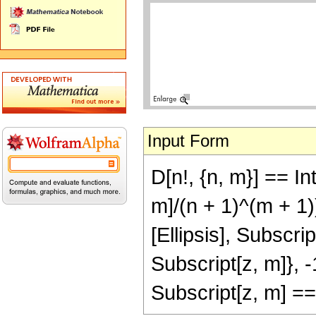
Input Form
D[n!, {n, m}] == In
m]/(n + 1)^(m + 1)
[Ellipsis], Subscrip
Subscript[z, m]}, -
Subscript[z, m] =