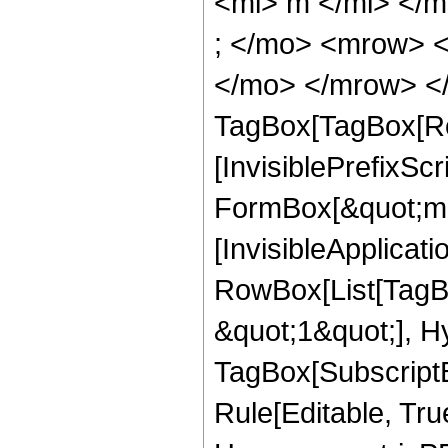
<mi> m </mi> </
; </mo> <mrow> 
</mo> </mrow> </
TagBox[TagBox[Ro
[InvisiblePrefixS
FormBox[&quot;m&q
[InvisibleApplicat
RowBox[List[TagB
&quot;1&quot;], H
TagBox[Subscript
Rule[Editable, Tru