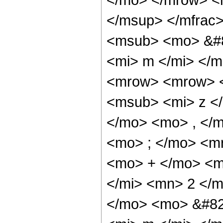
</msup> </mfrac
<msub> <mo> &#8
<mi> m </mi> </
<mrow> <mrow> <
<msub> <mi> z <
</mo> <mo> , </
<mo> ; </mo> <m
<mo> + </mo> <m
</mi> <mn> 2 </
</mo> <mo> &#82