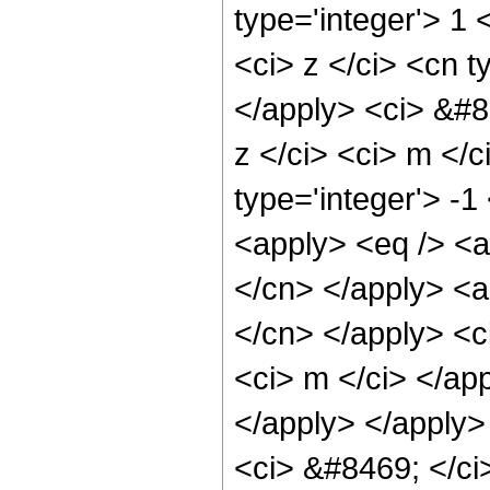
type='integer'> 1 
<ci> z </ci> <cn t
</apply> <ci> &#8
z </ci> <ci> m </c
type='integer'> -
<apply> <eq /> <ap
</cn> </apply> <ap
</cn> </apply> <ci
<ci> m </ci> </app
</apply> </apply>
<ci> &#8469; </ci