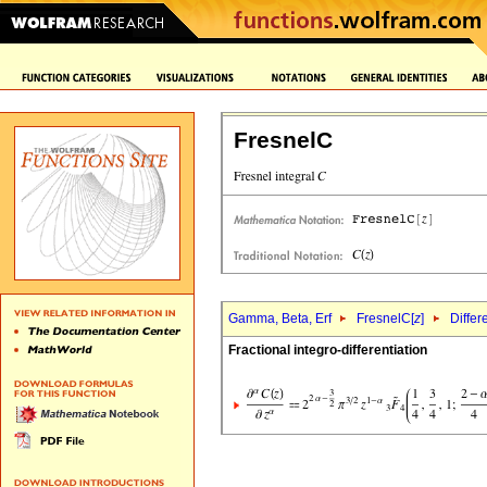
FresnelC
Gamma, Beta, Erf
FresnelC[
z
]
Differ
Fractional integro-differentiation