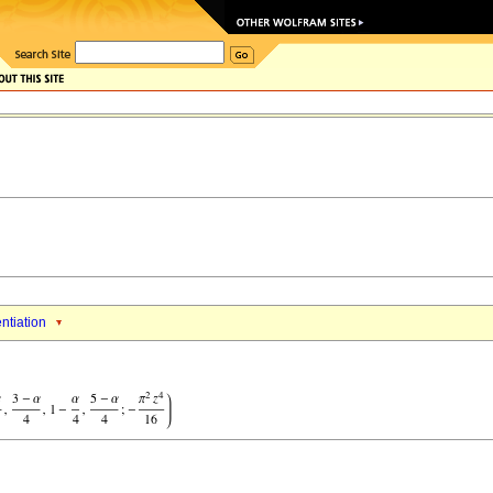
entiation