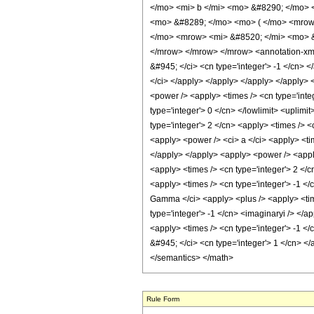
</mo> <mi> b </mi> <mo> &#8290; </mo> 
<mo> &#8289; </mo> <mo> ( </mo> <mrow
</mo> <mrow> <mi> &#8520; </mi> <mo> &
</mrow> </mrow> </mrow> <annotation-xml e
&#945; </ci> <cn type='integer'> -1 </cn> <
</ci> </apply> </apply> </apply> </apply> <
<power /> <apply> <times /> <cn type='integ
type='integer'> 0 </cn> </lowlimit> <uplimi
type='integer'> 2 </cn> <apply> <times /> <
<apply> <power /> <ci> a </ci> <apply> <tim
</apply> </apply> <apply> <power /> <apply>
<apply> <times /> <cn type='integer'> 2 </
<apply> <times /> <cn type='integer'> -1 </
Gamma </ci> <apply> <plus /> <apply> <time
type='integer'> -1 </cn> <imaginaryi /> </a
<apply> <times /> <cn type='integer'> -1 <
&#945; </ci> <cn type='integer'> 1 </cn> </
</semantics> </math>
Rule Form