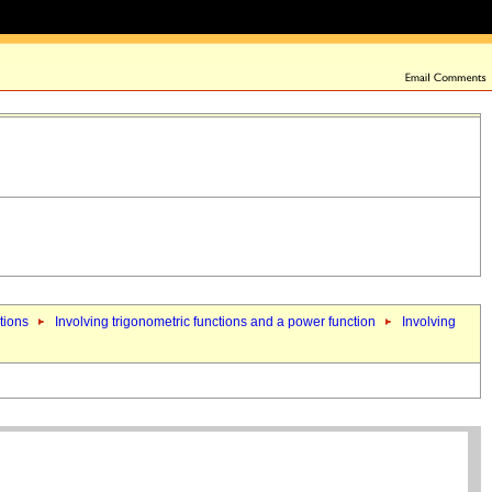
tions
Involving trigonometric functions and a power function
Involving