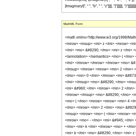
[ImaginaryI]", " ", "b", " ", "z"]]]], "]"]]]]]], ")"]]]]]]]]]
MathML Form
<math xmlns='http://www.w3.org/1998/Mat
<mrow> <msup> <mi> z </mi> <mrow> <mi>
</mi> <mo> &#8290; </mo> <mi> z </mi> <
</annotation> </semantics> <mo> ( </mo
</mi> </mrow> </mrow> </mrow> <mo> &#1
</msup> </mrow> <mrow> <mn> 2 </mn> <
</mo> <mn> 0 </mn> </mrow> <mi> &#873
</mi> </msup> <mo> &#8290; </mo> <msu
<mi> &#960; </mi> <mrow> <mn> 2 </mn> 
</mrow> </msup> <mo> &#8290; </mo> <m
<mo> ( </mo> <mrow> <mrow> <mn> 4 </m
</mo> <mrow> <mn> 2 </mn> <mo> &#8290
<msup> <mrow> <mo> ( </mo> <mrow> <mr
<mrow> <mo> - </mo> <mi> &#945; </mi>
</mo> <mi> k </mi> </mrow> <mo> + </mo
<mi> b </mi> <mo> &#8290; </mo> <mi> 