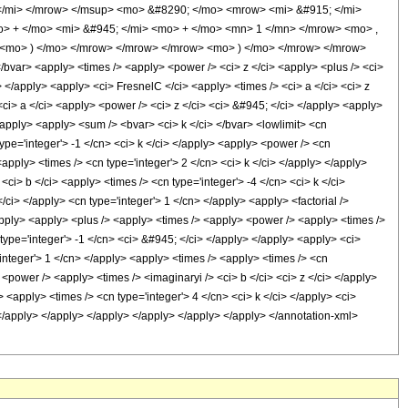
 </mi> </mrow> </msup> <mo> &#8290; </mo> <mrow> <mi> &#915; </mi>
 + </mo> <mi> &#945; </mi> <mo> + </mo> <mn> 1 </mn> </mrow> <mo> ,
 <mo> ) </mo> </mrow> </mrow> </mrow> <mo> ) </mo> </mrow> </mrow>
var> <apply> <times /> <apply> <power /> <ci> z </ci> <apply> <plus /> <ci>
> </apply> <apply> <ci> FresnelC </ci> <apply> <times /> <ci> a </ci> <ci> z
<ci> a </ci> <apply> <power /> <ci> z </ci> <ci> &#945; </ci> </apply> <apply>
</apply> <apply> <sum /> <bvar> <ci> k </ci> </bvar> <lowlimit> <cn
 type='integer'> -1 </cn> <ci> k </ci> </apply> <apply> <power /> <cn
<apply> <times /> <cn type='integer'> 2 </cn> <ci> k </ci> </apply> </apply>
ci> b </ci> <apply> <times /> <cn type='integer'> -4 </cn> <ci> k </ci>
ci> </apply> <cn type='integer'> 1 </cn> </apply> <apply> <factorial />
/apply> <apply> <plus /> <apply> <times /> <apply> <power /> <apply> <times />
 type='integer'> -1 </cn> <ci> &#945; </ci> </apply> </apply> <apply> <ci>
integer'> 1 </cn> </apply> <apply> <times /> <apply> <times /> <cn
 <power /> <apply> <times /> <imaginaryi /> <ci> b </ci> <ci> z </ci> </apply>
<apply> <times /> <cn type='integer'> 4 </cn> <ci> k </ci> </apply> <ci>
> </apply> </apply> </apply> </apply> </apply> </apply> </annotation-xml>