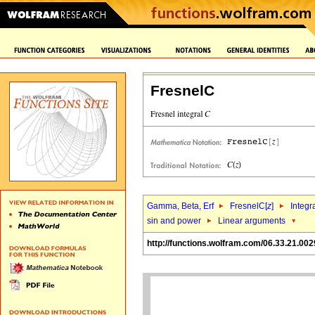
FresnelC
Gamma, Beta, Erf
FresnelC[
z
]
Integr
sin and power
Linear arguments
http://functions.wolfram.com/06.33.21.002