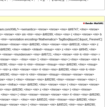
wolfram.com/XML/'> <semantics> <mrow> <mrow> <mo> &#8747; </mo> <mrow>
o> <mrow> <mi> sin </mi> <mo> &#8289; </mo> <mo> ( </mo> <mrow> <mi> b
/mi> <annotation encoding='Mathematica'> TagBox[&quot;C&quot;, FresnelC]
 </mrow> </mrow> <mo> &#8290; </mo> <mrow> <mo> &#8518; </mo> <mi> z
#8290; </mo> <mtext> </mtext> <msup> <mi> z </mi> <mi> &#945; </mi>
o> <mrow> <munderover> <mo> &#8721; </mo> <mrow> <mi> k </mi> <mo> =
<mrow> <mo> - </mo> <mn> 1 </mn> </mrow> <mo> ) </mo> </mrow> <mi> k
8290; </mo> <mi> k </mi> </mrow> </msup> <mo> &#8290; </mo> <msup>
> <mi> a </mi> <mrow> <mn> 4 </mn> <mo> &#8290; </mo> <mi> k </mi>
#8290; </mo> <mi> k </mi> </mrow> </msup> </mrow> <mrow> <mrow>
row> <mo> ) </mo> </mrow> <mo> &#8290; </mo> <mrow> <mrow> <mo> (
/mrow> </mfrac> <mo> &#8290; </mo> <mrow> <mo> ( </mo> <mrow> <mrow>
i> <mo> &#8290; </mo> <mi> z </mi> </mrow> <mo> ) </mo> </mrow>
9; </mo> <mo> ( </mo> <mrow> <mrow> <mrow> <mn> 4 </mn> <mo> &#8290;
 <mrow> <mo> - </mo> <mi> &#8520; </mi> </mrow> <mo> &#8290; </mo>
<msup> <mrow> <mo> ( </mo> <mrow> <mi> &#8520; </mi> <mo> &#8290;