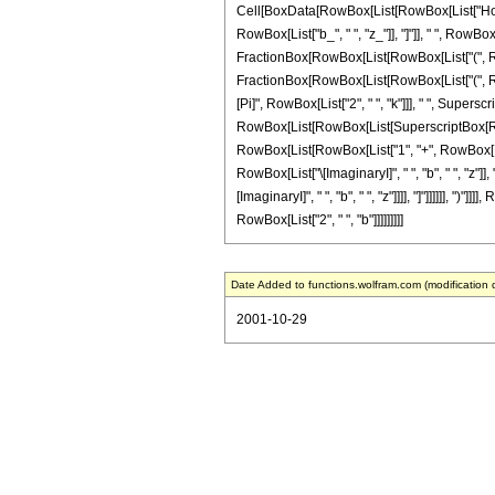
Cell[BoxData[RowBox[List[RowBox[List["HoldPa
RowBox[List["b_", " ", "z_"]], "]"]], " ", RowBox
FractionBox[RowBox[List[RowBox[List["(", RowBo
FractionBox[RowBox[List[RowBox[List["(", RowBo
[Pi]", RowBox[List["2", " ", "k"]]], " ", Superscr
RowBox[List[RowBox[List[SuperscriptBox[RowBox[
RowBox[List[RowBox[List["1", "+", RowBox[List["4
RowBox[List["\[ImaginaryI]", " ", "b", " ", "z"]
[ImaginaryI]", " ", "b", " ", "z"]]]], "]"]]]]]], "
RowBox[List["2", " ", "b"]]]]]]]]]
Date Added to functions.wolfram.com (modification 
2001-10-29