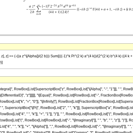
z], z] == (-((a z^\[Alpha])/(2 b))) Sum[(((-1)^k Pi^(2 k) a^(4 k))/(2^(2 k) b^(4 k) ((4 k 
y}]
al]", RowBox[List[SuperscriptBox["z", RowBox[List["\[Alpha]", "-", "1"]]], " ", RowBox[Li
"\[DifferentialD]", "z"]]]]]], "\[Equal]", RowBox[List[RowBox[List["-", FractionBox[RowBox[Li
ox[List["k", "=", "0"]], "\[Infinity]"], RowBox[List[FractionBox[RowBox[List[Superscrip
 " ", SuperscriptBox["\[Pi]", RowBox[List["2", " ", "k"]]], SuperscriptBox["a", RowBox[List["
List["4", " ", "k"]], "+", "1"]], ")"]], " ", RowBox[List[RowBox[List["(", RowBox[List["2", "
List["(", RowBox[List[RowBox[List["-", "\[ImaginaryI]"]], " ", "b", " ", "z"]], ")"]], R
", " ", "k"]], "+", "\[Alpha]"]], ",", RowBox[List[RowBox[List["-", "\[ImaginaryI]"]], " ", "
], ")"]], RowBox[List["-", "\[Alpha]"]]], RowBox[List["Gamma", "[", RowBox[List[RowBox[List[