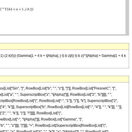
+ 1) (2 k)!))) (Gamma[1 + 4 k + \[Alpha], (-I) b z]/((-I) b z)^\[Alpha] + Gamma[1 + 4 k
st["Sin", "[", RowBox[List["b", " ", "z"]], "]"]], RowBox[List["FresnelC", "[",
st["a", " ", SuperscriptBox["z", "\[Alpha]"]]], RowBox[List["2", "b"]]]]], " ",
tBox[RowBox[List["(", RowBox[List["-", "1"]], ")"]], "k"], SuperscriptBox["2",
4", "k"]]], SuperscriptBox["b", RowBox[List[RowBox[List["-", "4"]], " ", "k"]]], " "]],
 ", "k"]], ")"]], "!"]]]]], RowBox[List["(",
owBox[List["-", "\[Alpha]"]]], RowBox[List["Gamma", "[",
b", " ", "z"]]]], "]"]]]], "+", RowBox[List[SuperscriptBox[RowBox[List["(",
"1", "+", RowBox[List["4", " ", "k"]], "+", "\[Alpha]"]], ",", RowBox[List["\