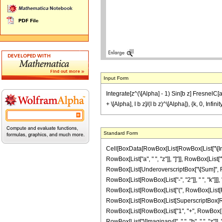
Input Form
Integrate[z^(\[Alpha] - 1) Sin[b z] FresnelC[a 
+ \[Alpha], I b z]/(I b z)^\[Alpha]), {k, 0, Infinit
Standard Form
Cell[BoxData[RowBox[List[RowBox[List["\[Integr
RowBox[List["a", " ", "z"]], "]"]], RowBox[List[
RowBox[List[UnderoverscriptBox["\[Sum]", RowB
RowBox[List[RowBox[List["-", "2"]], " ", "k"]]],
RowBox[List[RowBox[List["(", RowBox[List[RowBox[
RowBox[List[RowBox[List[SuperscriptBox[RowBox[
RowBox[List[RowBox[List["1", "+", RowBox[List["4
RowBox[List["\[ImaginaryI]", " ", "b", " ", "z"]