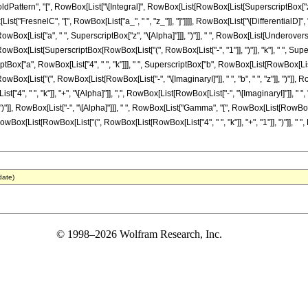
ttern", "[", RowBox[List["\[Integral]", RowBox[List[RowBox[List[SuperscriptBox["z_", R
[List["FresnelC", "[", RowBox[List["a_", " ", "z_"]], "]"]]]], RowBox[List["\[DifferentialD]", 
x[List["a", " ", SuperscriptBox["z", "\[Alpha]"]]], ")"]], " ", RowBox[List[Underoverscrip
x[List[SuperscriptBox[RowBox[List["(", RowBox[List["-", "1"]], ")"]], "k"], " ", Supersc
iptBox["a", RowBox[List["4", " ", "k"]]], " ", SuperscriptBox["b", RowBox[List[RowBox[List["-",
List["(", RowBox[List[RowBox[List["-", "\[ImaginaryI]"]], " ", "b", " ", "z"]], ")"]], Ro
", " ", "k"]], "+", "\[Alpha]"]], ",", RowBox[List[RowBox[List["-", "\[ImaginaryI]"]], " ", "
], ")"]], RowBox[List["-", "\[Alpha]"]]], " ", RowBox[List["Gamma", "[", RowBox[List[RowBox[L
)"]]]], RowBox[List[RowBox[List["(", RowBox[List[RowBox[List["4", " ", "k"]], "+", "1"]], ")"]], " "
date)