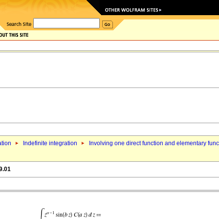
ation
Indefinite integration
Involving one direct function and elementary func
9.01