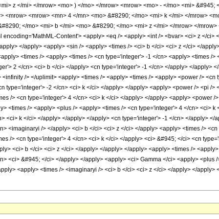
<mi> z </mi> </mrow> <mo> ) </mo> </mrow> <mrow> <mo> - </mo> <mi> &#945;
> <mrow> <mrow> <mn> 4 </mn> <mo> &#8290; </mo> <mi> k </mi> </mrow> <mo>
#8290; </mo> <mi> b </mi> <mo> &#8290; </mo> <mi> z </mi> </mrow> </mrow>
ncoding='MathML-Content'> <apply> <eq /> <apply> <int /> <bvar> <ci> z </ci> </b
/apply> </apply> <apply> <sin /> <apply> <times /> <ci> b </ci> <ci> z </ci> </apply
apply> <times /> <apply> <times /> <cn type='integer'> -1 </cn> <apply> <times /> 
er'> 2 </cn> <ci> b </ci> </apply> <cn type='integer'> -1 </cn> </apply> </apply> 
t> <infinity /> </uplimit> <apply> <times /> <apply> <times /> <apply> <power /> <cn
cn type='integer'> -2 </cn> <ci> k </ci> </apply> </apply> <apply> <power /> <pi /> 
es /> <cn type='integer'> 4 </cn> <ci> k </ci> </apply> </apply> <apply> <power /> <
 <times /> <apply> <plus /> <apply> <times /> <cn type='integer'> 4 </cn> <ci> k </
cn> <ci> k </ci> </apply> </apply> </apply> <cn type='integer'> -1 </cn> </apply> <
cn> <imaginaryi /> </apply> <ci> b </ci> <ci> z </ci> </apply> <apply> <times /> <cn
s /> <cn type='integer'> 4 </cn> <ci> k </ci> </apply> <ci> &#945; </ci> <cn type='
pply> <ci> b </ci> <ci> z </ci> </apply> </apply> </apply> <apply> <times /> <apply>
/cn> <ci> &#945; </ci> </apply> </apply> <apply> <ci> Gamma </ci> <apply> <plus /> 
apply> <apply> <times /> <imaginaryi /> <ci> b </ci> <ci> z </ci> </apply> </apply