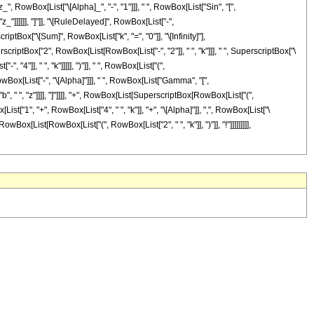
owBox[List["\[Alpha]_", "-", "1"]]], " ", RowBox[List["Sin", "[",
"z_"]]]]]], "]"]], "\[RuleDelayed]", RowBox[List["-",
tBox["\[Sum]", RowBox[List["k", "=", "0"]], "\[Infinity]"],
riptBox["2", RowBox[List[RowBox[List["-", "2"]], " ", "k"]]], " ", SuperscriptBox["\
 "4"]], " ", "k"]]]]], ")"]], " ", RowBox[List["(",
wBox[List["-", "\[Alpha]"]]], " ", RowBox[List["Gamma", "[",
b", " ", "z"]]]], "]"]]]], "+", RowBox[List[SuperscriptBox[RowBox[List["(",
ist["1", "+", RowBox[List["4", " ", "k"]], "+", "\[Alpha]"]], ",", RowBox[List["\
, RowBox[List[RowBox[List["(", RowBox[List["2", " ", "k"]], ")"]], "!"]]]]]]]]],