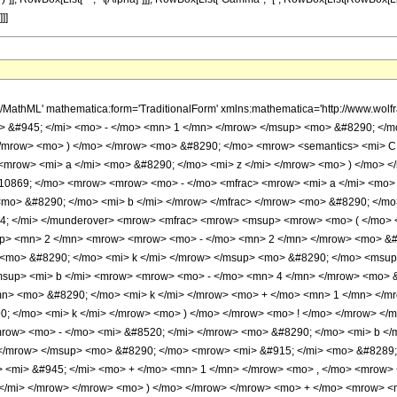
]]]
h/MathML' mathematica:form='TraditionalForm' xmlns:mathematica='http://www.
 &#945; </mi> <mo> - </mo> <mn> 1 </mn> </mrow> </msup> <mo> &#8290; </m
/mrow> <mo> ) </mo> </mrow> <mo> &#8290; </mo> <mrow> <semantics> <mi> C <
> <mrow> <mi> a </mi> <mo> &#8290; </mo> <mi> z </mi> </mrow> <mo> ) </mo>
0869; </mo> <mrow> <mrow> <mo> - </mo> <mfrac> <mrow> <mi> a </mi> <mo> &
mo> &#8290; </mo> <mi> b </mi> </mrow> </mfrac> </mrow> <mo> &#8290; </m
4; </mi> </munderover> <mrow> <mfrac> <mrow> <msup> <mrow> <mo> ( </mo> 
p> <mn> 2 </mn> <mrow> <mrow> <mo> - </mo> <mn> 2 </mn> </mrow> <mo> &#
<mo> &#8290; </mo> <mi> k </mi> </mrow> </msup> <mo> &#8290; </mo> <msup
sup> <mi> b </mi> <mrow> <mrow> <mo> - </mo> <mn> 4 </mn> </mrow> <mo> &
n> <mo> &#8290; </mo> <mi> k </mi> </mrow> <mo> + </mo> <mn> 1 </mn> </m
; </mo> <mi> k </mi> </mrow> <mo> ) </mo> </mrow> <mo> ! </mo> </mrow> <
ow> <mo> - </mo> <mi> &#8520; </mi> </mrow> <mo> &#8290; </mo> <mi> b </m
 </mrow> </msup> <mo> &#8290; </mo> <mrow> <mi> &#915; </mi> <mo> &#828
> <mi> &#945; </mi> <mo> + </mo> <mn> 1 </mn> </mrow> <mo> , </mo> <mrow>
z </mi> </mrow> </mrow> <mo> ) </mo> </mrow> </mrow> <mo> + </mo> <mrow> 