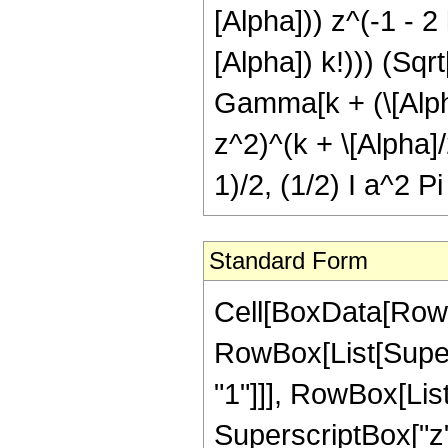
[Alpha])) z^(-1 - 2 
[Alpha]) k!))) (Sqr
Gamma[k + (\[Alpha]
z^2)^(k + \[Alpha]
1)/2, (1/2) I a^2 Pi
Standard Form
Cell[BoxData[RowBo
RowBox[List[Supers
"1"]]], RowBox[List
SuperscriptBox["z",