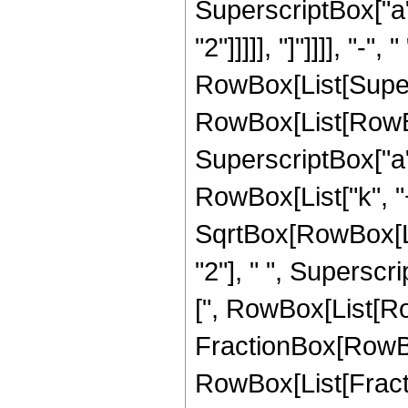
SuperscriptBox["a", 
"2"]]]]], "]"]]]], "-", " 
RowBox[List[Super
RowBox[List[RowBox[
SuperscriptBox["a", 
RowBox[List["k", "+"
SqrtBox[RowBox[Lis
"2"], " ", Superscr
[", RowBox[List[Ro
FractionBox[RowBox[L
RowBox[List[Fractio