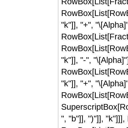
RowBox[List[Fracti
RowBox[List[RowBox[
"k"]], "+", "\[Alpha]
RowBox[List[Fracti
RowBox[List[RowBox[
"k"]], "-", "\[Alpha]
RowBox[List[RowBox[
"k"]], "+", "\[Alpha
RowBox[List[RowBox[L
SuperscriptBox[Row
", "b"]], ")"]], "k"