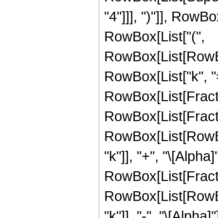
"4"]]], ")"]], RowBo
RowBox[List["(",
RowBox[List[RowBo
RowBox[List["k", "=",
RowBox[List[Fract
RowBox[List[Fracti
RowBox[List[RowBox[
"k"]], "+", "\[Alpha]
RowBox[List[Fracti
RowBox[List[RowBox[
"k"]], "-", "\[Alpha]