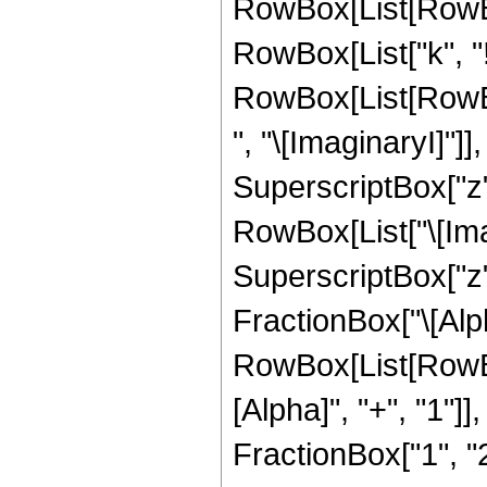
RowBox[List[RowBox[L
RowBox[List["k", "!"
RowBox[List[RowB
", "\[ImaginaryI]"]],
SuperscriptBox["z",
RowBox[List["\[Imag
SuperscriptBox["z",
FractionBox["\[Alph
RowBox[List[RowBo
[Alpha]", "+", "1"]]
FractionBox["1", "2"]