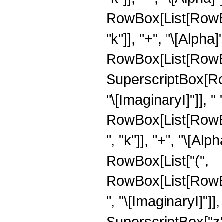
RowBox[List[RowBox[
"k"]], "+", "\[Alpha
RowBox[List[RowBox[L
SuperscriptBox[Ro
"\[ImaginaryI]"]], " ",
RowBox[List[RowBo
", "k"]], "+", "\[Alph
RowBox[List["(",
RowBox[List[RowB
", "\[ImaginaryI]"]],
SuperscriptBox["z",