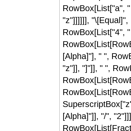
RowBox[List["a", " "
"z"]]]]]], "\[Equal
RowBox[List["4", " 
RowBox[List[RowBox
[Alpha]"], " ", Row
"z"]], "]"]], " ", Ro
RowBox[List[RowBo
RowBox[List[RowBox[
SuperscriptBox["z",
[Alpha]"]], "/", "2"
RowBox[List[Fractio