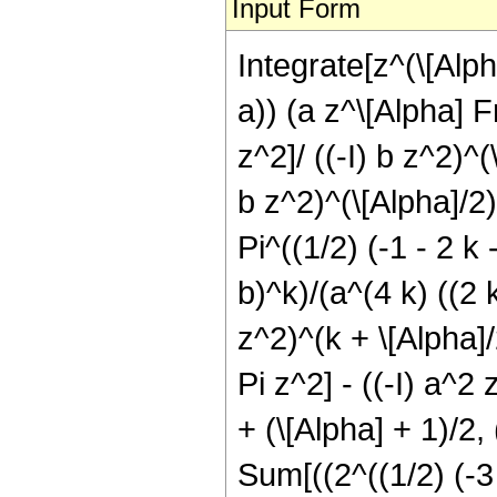
Input Form
Integrate[z^(\[Alph
a)) (a z^\[Alpha] 
z^2]/ ((-I) b z^2)^
b z^2)^(\[Alpha]/2)
Pi^((1/2) (-1 - 2 k 
b)^k)/(a^(4 k) ((2 k
z^2)^(k + \[Alpha]
Pi z^2] - ((-I) a^
+ (\[Alpha] + 1)/2, 
Sum[((2^((1/2) (-3 +