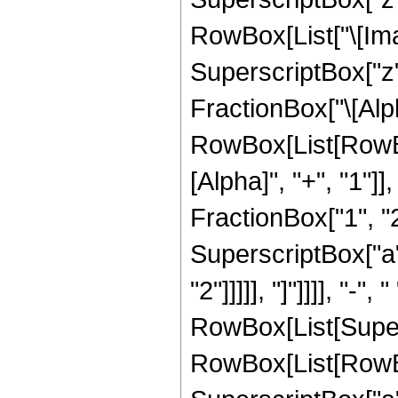
RowBox[List["\[Imag
SuperscriptBox["z",
FractionBox["\[Alph
RowBox[List[RowBo
[Alpha]", "+", "1"]]
FractionBox["1", "2"]
SuperscriptBox["a", 
"2"]]]]], "]"]]]], "-", " 
RowBox[List[Super
RowBox[List[RowBox[