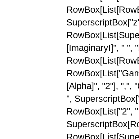
RowBox[List[RowBox[
SuperscriptBox["z", "
RowBox[List[Super
[ImaginaryI]", " ", "
RowBox[List[RowBox[L
RowBox[List["Gamm
[Alpha]", "2"], ",", 
", SuperscriptBox["z",
RowBox[List["2", " "
SuperscriptBox[Ro
RowBox[List[Supers