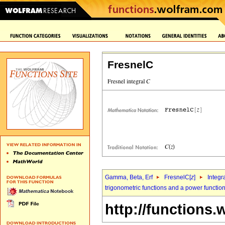
FresnelC
Gamma, Beta, Erf
FresnelC[
z
]
Integr
trigonometric functions and a power functio
http://functions