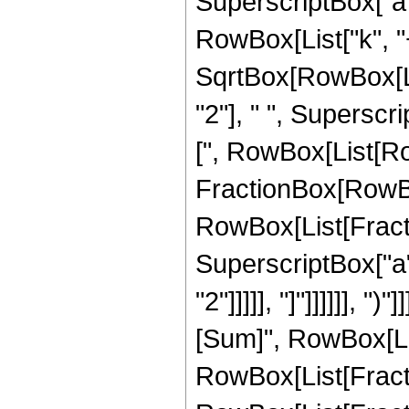
SuperscriptBox["a", 
RowBox[List["k", "+"
SqrtBox[RowBox[Lis
"2"], " ", Superscr
[", RowBox[List[Ro
FractionBox[RowBox[L
RowBox[List[Fractio
SuperscriptBox["a", 
"2"]]]]], "]"]]]]]],
[Sum]", RowBox[List[
RowBox[List[Fract