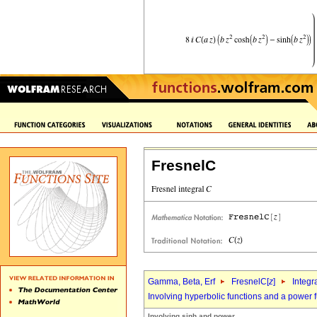
FresnelC
Gamma, Beta, Erf
FresnelC[
z
]
Integr
Involving hyperbolic functions and a power 
Involving sinh and power