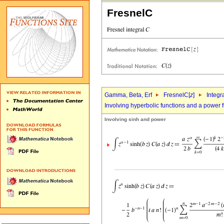
FresnelC
Gamma, Beta, Erf
FresnelC[
z
]
Integr
Involving hyperbolic functions and a power 
Involving sinh and power