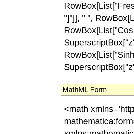
MathML Form
<math xmlns='http://www.w3.org/1998/Math/MathML' mathematica:form='TraditionalForm' xmlns:mathematica='http://www.wolfram.com/XML/'> <semantics> <mrow> <mrow> <mo> &#8747; </mo> <mrow> <mi> z </mi> <mo> &#8290; </mo> <msup> <mi> &#8519; </mi> <mrow> <mi> b </mi> <mo> &#8290; </mo> <msup> <mi> z </mi> <mn> 2 </mn> </msup> </mrow> </msup> <mo> &#8290; </mo> <mrow> <mi> cosh </mi> <mo> &#8289; </mo> <mo> ( </mo> <mrow> <mi> c </mi> <mo> &#8290; </mo> <msup> <mi> z </mi> <mn> 2 </mn> </msup> </mrow> <mo> ) </mo> </mrow> <mo> &#8290; </mo> <mrow> <semantics> <mi> C </mi> <annotation encoding='Mathematica'> TagBox[&quot;C&quot;, FresnelC] </annotation> </semantics> <mo> ( </mo> <mrow> <mi> a </mi> <mo> &#8290; </mo> <mi> z </mi> </mrow> <mo> ) </mo> </mrow> <mo> &#8290; </mo> <mrow> <mo> &#8518; </mo> <mi> z </mi> </mrow> </mrow> </mrow> <mo> &#10869; </mo> <mrow> <mfrac> <mn> 1 </mn> <mrow> <mn> 2 </mn> <mo> &#8290; </mo> <mrow> <mo> ( </mo> <mrow> <msup> <mi> b </mi> <mn> 2 </mn> </msup> <mo> - </mo> <msup> <mi> c </mi> <mn> 2 </mn> </msup> </mrow> <mo> ) </mo> </mrow> </mrow> </mfrac> <mo> &#8290; </mo> <mrow> <mo> ( </mo> <mrow> <mrow> <msup> <mi> &#8519; </mi> <mrow> <mi> b </mi> <mo> &#8290; </mo> <msup> <mi> z </mi> <mn> 2 </mn> </msup> </mrow> </msup> <mo> &#8290; </mo> <mrow> <semantics> <mi> C </mi> <annotation encoding='Mathematica'> TagBox[&quot;C&quot;, FresnelC] </annotation> </semantics> <mo> ( </mo> <mrow> <mi> a </mi> <mo> &#8290; </mo> <mi> z </mi> </mrow> <mo> ) </mo> </mrow> <mo> &#8290; </mo> <mrow> <mo> ( </mo> <mrow> <mrow> <mi> b </mi> <mo> &#8290; </mo> <mrow> <mi> cosh </mi> <mo> &#8289; </mo> <mo> ( </mo> <mrow> <mi> c </mi> <mo> &#8290; </mo> <msup> <mi> z </mi> <mn> 2 </mn> </msup> </mrow> <mo> ) </mo> </mrow> </mrow> <mo> - </mo> <mrow> <mi> c </mi> <mo> &#8290; </mo> <mrow> <mi> sinh </mi> <mo> &#8289; </mo> <mo> ( </mo> <mrow> <mi> c </mi> <mo> &#8290; </mo> <msup> <mi> z </mi> <mn> 2 </mn> </msup> </mrow> <mo> ) </mo> </mrow> </mrow> </mrow> <mo> ) </mo> </mrow> </mrow> <mo> - </mo> <mrow> <mfrac> <mn> 1 </mn> <mn> 4 </mn> </mfrac> <mo> &#8290; </mo> <mi> a </mi> <mo> &#8290; </mo> <msqrt> <mfrac> <mi> &#960; </mi> <mn> 2 </mn> </mfrac> </msqrt> <mo> &#8290; </mo> <mi> z </mi> <mo> &#8290; </mo> <mrow> <mo> ( </mo> <mrow> <mrow> <mi> b </mi> <mo> &#8290; </mo> <mrow> <mo> ( </mo> <mrow> <mrow> <mrow> <mo> ( </mo> <mrow> <mrow> <mrow> <mo> ( </mo> <mrow> <mn> 1 </mn> <mo> + </mo> <mi> &#8520; </mi> </mrow> <mo> ) </mo> </mrow> <mo> &#8290; </mo> <mrow> <semantics> <mi> C </mi> <annotation encoding='Mathematica'> TagBox[&quot;C&quot;, FresnelC] </annotation> </semantics> <mo> ( </mo> <mfrac> <mrow> <mrow> <mo> ( </mo> <mrow> <mn> 1 </mn> <mo> - </mo> <mi> &#8520; </mi> </mrow> <mo> ) </mo> </mrow> <mo> &#8290; </mo> <msqrt> <mrow> <mrow> <mo> ( </mo> <mrow> <mrow> <mi> &#8520; </mi> <mo> &#8290; </mo> <mi> &#960; </mi> <mo> &#8290; </mo> <msup> <mi> a </mi> <mn> 2 </mn> </msup> </mrow> <mo> - </mo> <mrow> <mn> 2 </mn> <mo> &#8290; </mo> <mi> b </mi> </mrow> <mo> + </mo> <mrow> <mn> 2 </mn> <mo> &#8290; </mo> <mi> c </mi> </mrow> </mrow> <mo> ) </mo> </mrow> <mo> &#8290; </mo> <msup> <mi> z </mi> <mn> 2 </mn