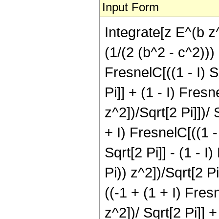
Input Form
Integrate[z E^(b z
(1/(2 (b^2 - c^2))) 
FresnelC[((1 - I) Sq
Pi]] + (1 - I) Fresn
z^2])/Sqrt[2 Pi]])/ 
+ I) FresnelC[((1 - 
Sqrt[2 Pi]] - (1 - I
Pi)) z^2])/Sqrt[2 Pi
((-1 + (1 + I) Fresn
z^2])/ Sqrt[2 Pi]] +