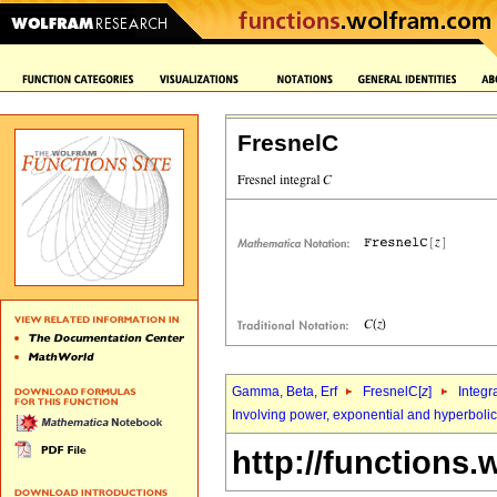
FresnelC
Gamma, Beta, Erf
FresnelC[
z
]
Integr
Involving power, exponential and hyperbolic
http://functions