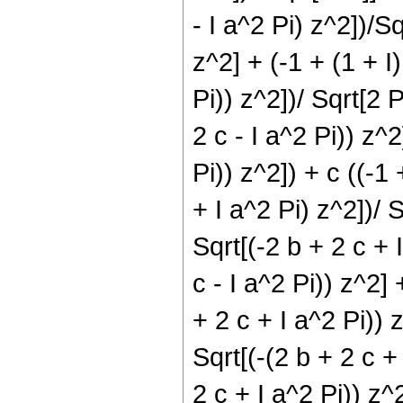
- I a^2 Pi) z^2])/Sq
z^2] + (-1 + (1 + I)
Pi)) z^2])/ Sqrt[2 P
2 c - I a^2 Pi)) z^2
Pi)) z^2]) + c ((-1 
+ I a^2 Pi) z^2])/ S
Sqrt[(-2 b + 2 c + I
c - I a^2 Pi)) z^2] 
+ 2 c + I a^2 Pi)) z
Sqrt[(-(2 b + 2 c + 
2 c + I a^2 Pi)) z^2