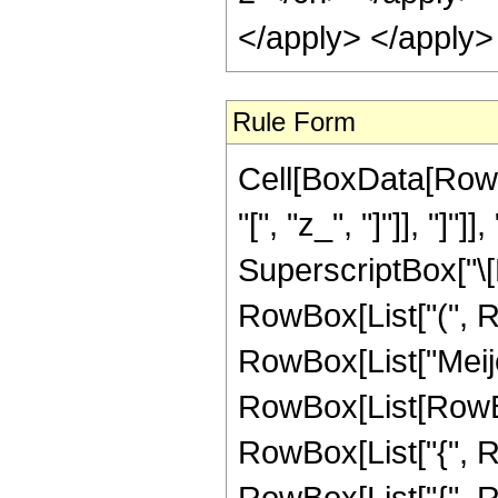
</apply> </apply>
Rule Form
Cell[BoxData[RowB
"[", "z_", "]"]], "]
SuperscriptBox["\[
RowBox[List["(", RowB
RowBox[List["Meije
RowBox[List[RowBox[L
RowBox[List["{", Ro
RowBox[List["{", Row