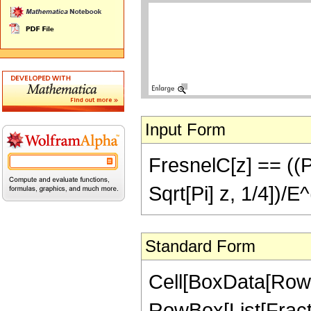
Input Form
FresnelC[z] == ((Pi/
Sqrt[Pi] z, 1/4])/E^
Standard Form
Cell[BoxData[RowBox
RowBox[List[Fractio