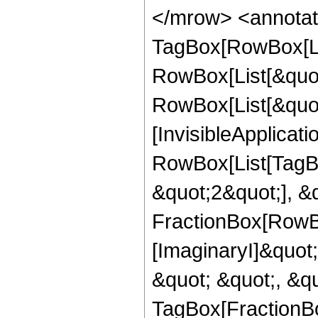
</mrow> <annotat
TagBox[RowBox[Li
RowBox[List[&quot
RowBox[List[&quot;
[InvisibleApplicat
RowBox[List[TagB
&quot;2&quot;], &
FractionBox[RowBox
[ImaginaryI]&quot;
&quot; &quot;, &qu
TagBox[FractionBo