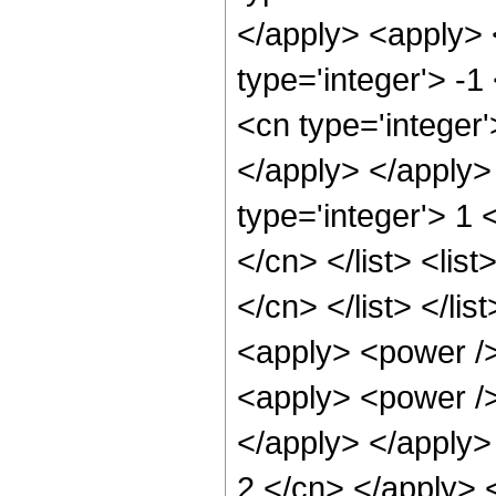
</apply> <apply> 
type='integer'> -1
<cn type='integer'
</apply> </apply> 
type='integer'> 1 <
</cn> </list> <lis
</cn> </list> </li
<apply> <power />
<apply> <power />
</apply> </apply> 
2 </cn> </apply> <