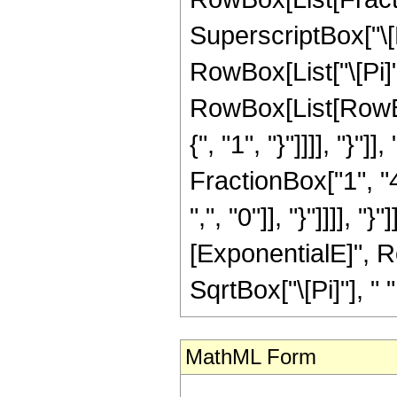
SuperscriptBox["\[
RowBox[List["\[Pi]",
RowBox[List[RowBox
{", "1", "}"]]]], "}
FractionBox["1", "4
",", "0"]], "}"]]]],
[ExponentialE]", Row
SqrtBox["\[Pi]"], " ",
MathML Form