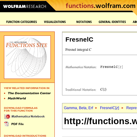
FresnelC
Gamma, Beta, Erf
FresnelC[
z
]
Repres
http://functions