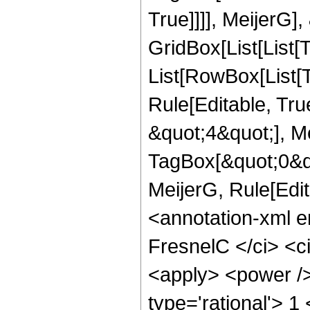
True]]]], MeijerG],
GridBox[List[List[
List[RowBox[List[
Rule[Editable, Tru
&quot;4&quot;], Me
TagBox[&quot;0&quot
MeijerG, Rule[Edi
<annotation-xml 
FresnelC </ci> <ci
<apply> <power />
type='rational'> 1