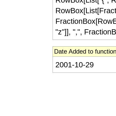
RowBox[List[Fracti
FractionBox[RowBox[L
"z"]], ",", FractionB
Date Added to function
2001-10-29