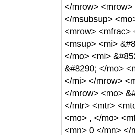
</mrow> <mrow> 
</msubsup> <mo>
<mrow> <mfrac> 
<msup> <mi> &#8
</mo> <mi> &#85
&#8290; </mo> <m
</mi> </mrow> <
</mrow> <mo> &#
</mtr> <mtr> <m
<mo> , </mo> <m
<mn> 0 </mn> </m