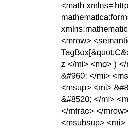
<math xmlns='htt
mathematica:form=
xmlns:mathematic
<mrow> <semantic
TagBox[&quot;C&q
z </mi> <mo> ) 
&#960; </mi> <ms
<msup> <mi> &#8
&#8520; </mi> <
</mfrac> </mrow
<msubsup> <mi> 