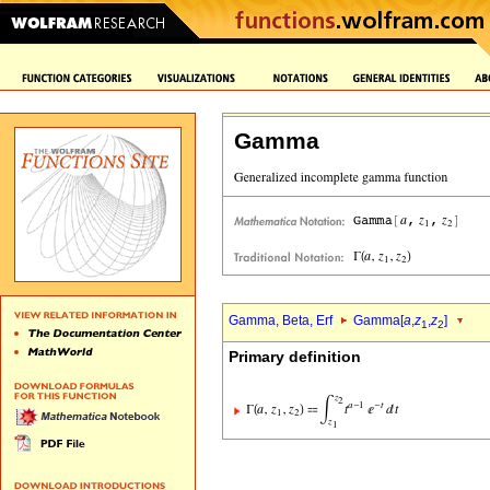
Gamma
Gamma, Beta, Erf
Gamma[
a
,
z
,
z
]
1
2
Primary definition