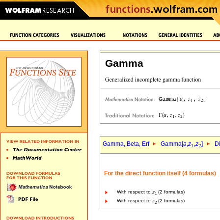
Gamma
Gamma, Beta, Erf
Gamma[
a
,
z
,
z
]
Di
1
2
For the direct function itself (4 formulas)
With respect to
z
(2 formulas)
1
With respect to
z
(2 formulas)
2