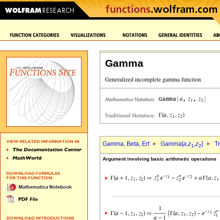
Gamma
Gamma, Beta, Erf
Gamma[
a
,
z
,
z
]
T
1
2
Argument involving basic arithmetic operations