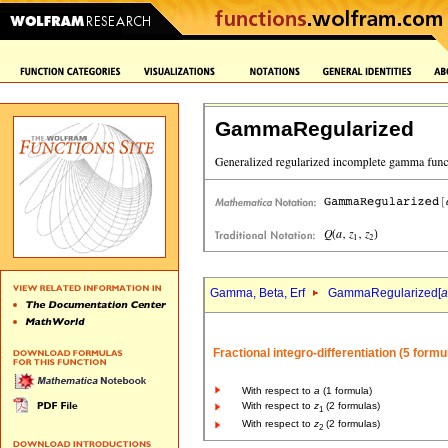
GammaRegularized
Gamma, Beta, Erf
GammaRegularized[
a
Fractional integro-differentiation (5 formu
With respect to
a
(1 formula)
With respect to
z
(2 formulas)
1
With respect to
z
(2 formulas)
2