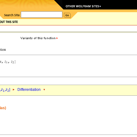
,
z
,
z
]
Differentiation
1
2
las)