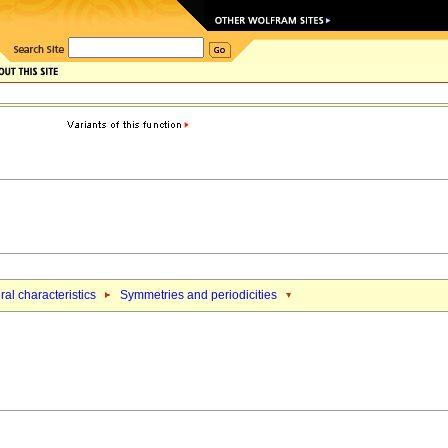
al characteristics
Symmetries and periodicities