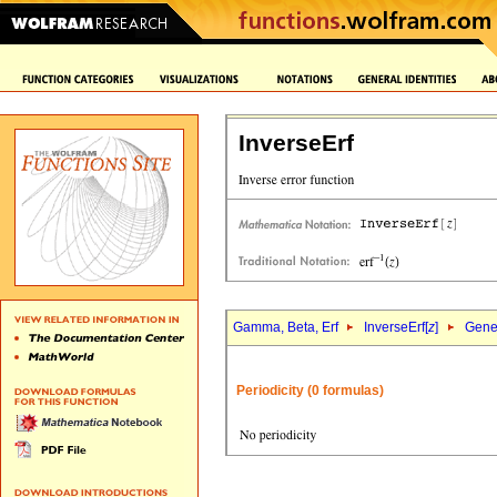
InverseErf
Gamma, Beta, Erf
InverseErf[
z
]
Gener
Periodicity (0 formulas)