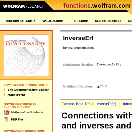
InverseErf
Gamma, Beta, Erf
InverseErf[
z
]
Intro
Connections withi
and inverses and