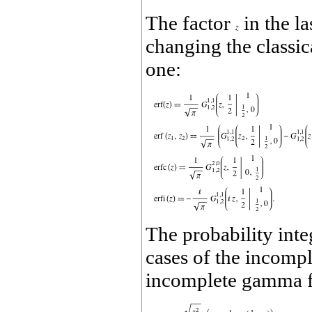
The factor
in the l
changing the classic
one:
The probability inte
cases of the incomp
incomplete gamma fu