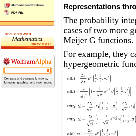
Representations thr
The probability inte
cases of two more g
Meijer G functions.
For example, they c
hypergeometric fun