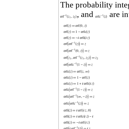
The probability inte
, and
are in