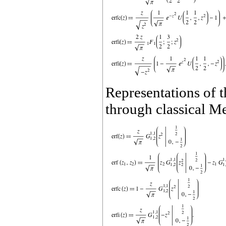
Representations of t
through classical Me