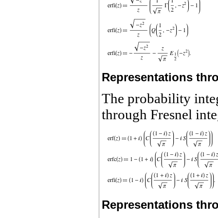
Representations thro
The probability inte
through Fresnel inte
Representations thro