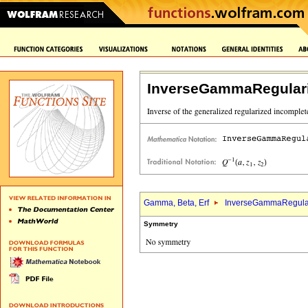
InverseGammaRegular
Gamma, Beta, Erf
InverseGammaRegula
Symmetry