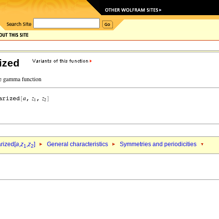
ized
rized[
a
,
z
,
z
]
General characteristics
Symmetries and periodicities
1
2