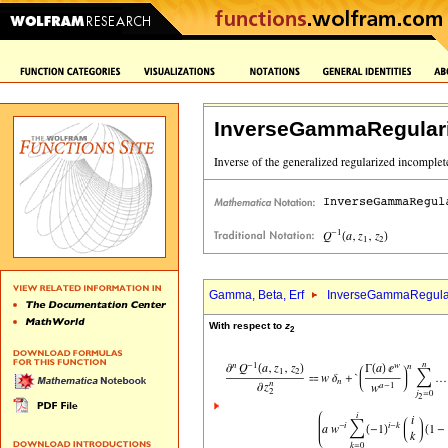
InverseGammaRegular
Gamma, Beta, Erf
InverseGammaRegula
With respect to
z
2