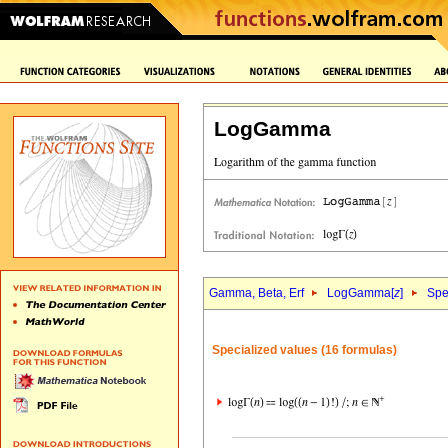
LogGamma
Gamma, Beta, Erf
LogGamma[
z
]
Spe
Specialized values (16 formulas)