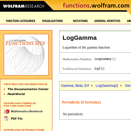
LogGamma
Gamma, Beta, Erf
LogGamma[
z
]
Gen
Periodicity (0 formulas)