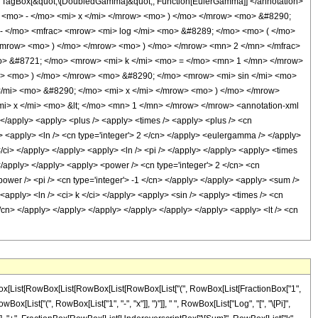
 TagBox[&quot;\[DoubledGamma]&quot;, Function[EulerGamma]] </annotation>
<mo> - </mo> <mi> x </mi> </mrow> <mo> ) </mo> </mrow> <mo> &#8290;
- </mo> <mfrac> <mrow> <mi> log </mi> <mo> &#8289; </mo> <mo> ( </mo>
/mrow> <mo> ) </mo> </mrow> <mo> ) </mo> </mrow> <mn> 2 </mn> </mfrac>
> &#8721; </mo> <mrow> <mi> k </mi> <mo> = </mo> <mn> 1 </mn> </mrow>
i> <mo> ) </mo> </mrow> <mo> &#8290; </mo> <mrow> <mi> sin </mi> <mo>
/mi> <mo> &#8290; </mo> <mi> x </mi> </mrow> <mo> ) </mo> </mrow>
i> x </mi> <mo> &lt; </mo> <mn> 1 </mn> </mrow> </mrow> <annotation-xml
 </apply> <apply> <plus /> <apply> <times /> <apply> <plus /> <cn
 /> <apply> <ln /> <cn type='integer'> 2 </cn> </apply> <eulergamma /> </apply>
</ci> </apply> </apply> <apply> <ln /> <pi /> </apply> </apply> <apply> <times
> </apply> </apply> <apply> <power /> <cn type='integer'> 2 </cn> <cn
power /> <pi /> <cn type='integer'> -1 </cn> </apply> </apply> <apply> <sum />
> <apply> <ln /> <ci> k </ci> </apply> <apply> <sin /> <apply> <times /> <cn
 </cn> </apply> </apply> </apply> </apply> </apply> </apply> <apply> <lt /> <cn
wBox[List[RowBox[List[RowBox[List[RowBox[List["(", RowBox[List[FractionBox["1",
Box[List["(", RowBox[List["1", "-", "x"]], ")"]], " ", RowBox[List["Log", "[", "\[Pi]",