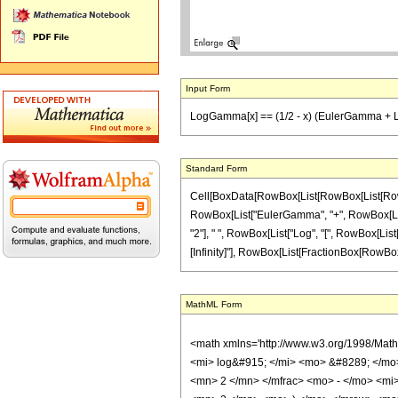
Input Form
LogGamma[x] == (1/2 - x) (EulerGamma + Log[2])
Standard Form
Cell[BoxData[RowBox[List[RowBox[List[RowBox[L
RowBox[List["EulerGamma", "+", RowBox[List["Log"
"2"], " ", RowBox[List["Log", "[", RowBox[List["
[Infinity]"], RowBox[List[FractionBox[RowBox[List["L
MathML Form
<math xmlns='http://www.w3.org/1998/Math
<mi> log&#915; </mi> <mo> &#8289; </mo
<mn> 2 </mn> </mfrac> <mo> - </mo> <mi