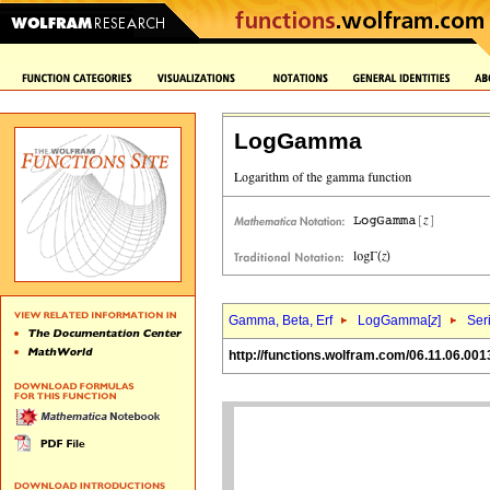
LogGamma
Gamma, Beta, Erf
LogGamma[
z
]
Ser
http://functions.wolfram.com/06.11.06.001