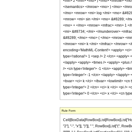
<mn> 2 </mn> <mo> ) </mo> </mrow> <mo> 
</semantics> </mrow> <mo> ) </mo> </m
</mo> <mrow> <mi> log </mi> <mo> &#828
<mrow> <mi> sin </mi> <mo> &#8289; </m
<mo> + </mo> <mrow> <mfrac> <mn> 1 </
<mi> &#8734; </mi> </munderover> <mfra
&#8289; </mo> <mo> ( </mo> <mrow> <mn>
</mrow> <mi> k </mi> </mfrac> </mrow> <
encoding='MathML-Content'> <apply> <ci> Co
type='rational'> 1 <sep /> 2 </cn> <apply> 
</apply> <apply> <times /> <apply> <plus />
/> <cn type='integer'> -1 </cn> <apply> <ti
type='integer'> -1 </cn> </apply> </apply> 
<bvar> <ci> k </ci> </bvar> <lowlimit> <cn t
type='integer'> 2 </cn> <ci> k </ci> <pi />
type='integer'> 0 </cn> <ci> x </ci> <cn ty
Rule Form
Cell[BoxData[RowBox[List[RowBox[List["HoldP
"2"], "-", "x"]], ")"]], " ", RowBox[List["(", Ro