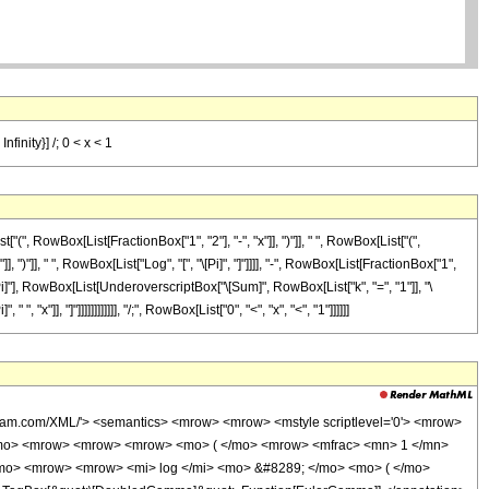
finity}] /; 0 < x < 1
RowBox[List[FractionBox["1", "2"], "-", "x"]], ")"]], " ", RowBox[List["(",
")"]], " ", RowBox[List["Log", "[", "\[Pi]", "]"]]]], "-", RowBox[List[FractionBox["1",
 "\[Pi]"], RowBox[List[UnderoverscriptBox["\[Sum]", RowBox[List["k", "=", "1"]], "\
, "x"]], "]"]]]]]]]]]]]], "/;", RowBox[List["0", "<", "x", "<", "1"]]]]]]
fram.com/XML/'> <semantics> <mrow> <mrow> <mstyle scriptlevel='0'> <mrow>
</mo> <mrow> <mrow> <mrow> <mo> ( </mo> <mrow> <mfrac> <mn> 1 </mn>
/mo> <mrow> <mrow> <mi> log </mi> <mo> &#8289; </mo> <mo> ( </mo>