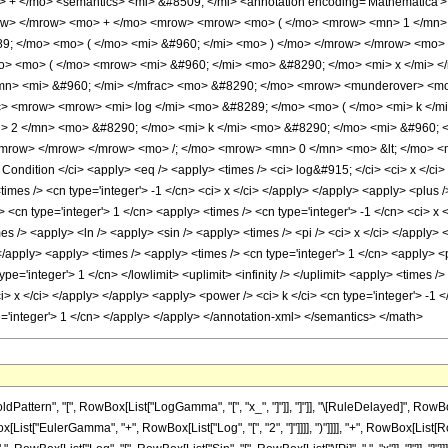
+ </mo> <semantics> <mi> &#8509; </mi> <annotation encoding='Mathematica'>
row> </mrow> <mo> + </mo> <mrow> <mrow> <mo> ( </mo> <mrow> <mn> 1 </mn> 
9; </mo> <mo> ( </mo> <mi> &#960; </mi> <mo> ) </mo> </mrow> </mrow> <mo> 
o> <mo> ( </mo> <mrow> <mi> &#960; </mi> <mo> &#8290; </mo> <mi> x </mi> <
mn> <mi> &#960; </mi> </mfrac> <mo> &#8290; </mo> <mrow> <munderover> <mo
c> <mrow> <mrow> <mi> log </mi> <mo> &#8289; </mo> <mo> ( </mo> <mi> k </m
 2 </mn> <mo> &#8290; </mo> <mi> k </mi> <mo> &#8290; </mo> <mi> &#960; <
/mrow> </mrow> </mrow> <mo> /; </mo> <mrow> <mn> 0 </mn> <mo> &lt; </mo> <m
ndition </ci> <apply> <eq /> <apply> <times /> <ci> log&#915; </ci> <ci> x </ci>
<times /> <cn type='integer'> -1 </cn> <ci> x </ci> </apply> </apply> <apply> <plus
 <cn type='integer'> 1 </cn> <apply> <times /> <cn type='integer'> -1 </cn> <ci> x 
mes /> <apply> <ln /> <apply> <sin /> <apply> <times /> <pi /> <ci> x </ci> </apply
</apply> <apply> <times /> <apply> <times /> <cn type='integer'> 1 </cn> <apply> <
ype='integer'> 1 </cn> </lowlimit> <uplimit> <infinity /> </uplimit> <apply> <times /
 <ci> x </ci> </apply> </apply> <apply> <power /> <ci> k </ci> <cn type='integer'> -1
pe='integer'> 1 </cn> </apply> </apply> </annotation-xml> </semantics> </math>
attern", "[", RowBox[List["LogGamma", "[", "x_", "]"]], "]"]], "\[RuleDelayed]", Ro
wBox[List["EulerGamma", "+", RowBox[List["Log", "[", "2", "]"]]]], ")"]]]], "+", RowBox[List[Row