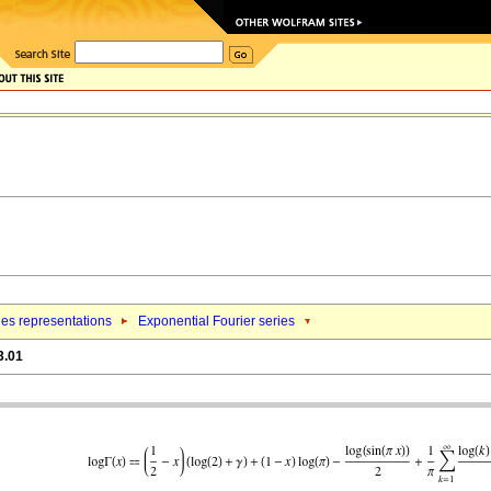
ies representations
Exponential Fourier series
3.01