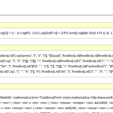
 + (1 - x) Log[Pi] - (1/2) Log[Sin[Pi x]] + (1/Pi) Sum[(Log[k]/k) Sin[2 k Pi x], {k, 1, In
ist["LogGamma", "[", "x", "]"]], "\[Equal]", RowBox[List[RowBox[List[RowBox[List["(", 
, "[", "2", "]"]]]], ")"]]]], "+", RowBox[List[RowBox[List["(", RowBox[List["1", "-", "x"]], 
Sin", "[", RowBox[List["\[Pi]", " ", "x"]], "]"]], "]"]]]], "+", RowBox[List[FractionBox["1",
og", "[", " ", "k", "]"]], "k"], RowBox[List["Sin", "[", RowBox[List["2", " ", "k", " ", "\[Pi]", " "
/MathML' mathematica:form='TraditionalForm' xmlns:mathematica='http://www.wol
> <mo> ( </mo> <mi> x </mi> <mo> ) </mo> </mrow> </mstyle> <mo> &#10869; 
> x </mi> </mrow> <mo> ) </mo> </mrow> <mo> &#8290; </mo> <mrow> <mo> ( <