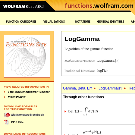
LogGamma
Gamma, Beta, Erf
LogGamma[
z
]
Rep
Through other functions