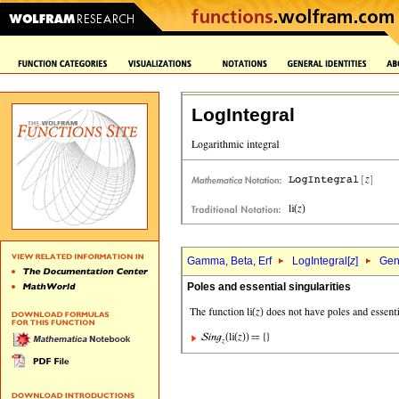
LogIntegral
Gamma, Beta, Erf
LogIntegral[
z
]
Gene
Poles and essential singularities