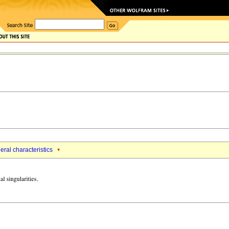
ral characteristics